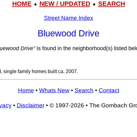
HOME
NEW / UPDATED
SEARCH
●
●
Street Name Index
Bluewood Drive
luewood Drive”
is found in the neighborhood(s) listed bel
, single family homes built ca. 2007.
Home
•
Whats New
•
Search
•
Contact
ivacy
•
Disclaimer
• © 1997-2026 • The Gombach Gr