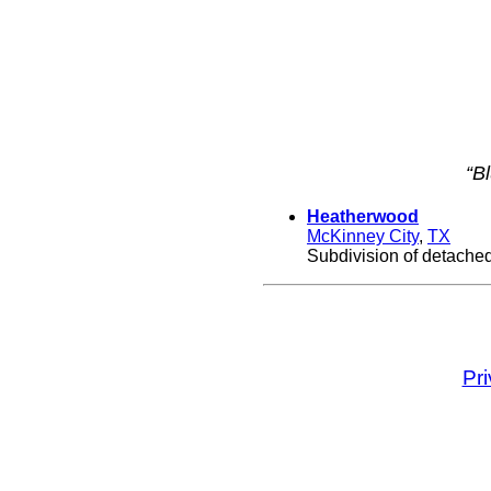
“B
Heatherwood
McKinney City
,
TX
Subdivision of detached
Pr