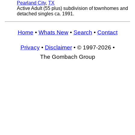
Pearland City
,
TX
Active Adult (55 plus) subdivision of townhomes and
detached singles ca. 1991.
Home
•
Whats New
•
Search
•
Contact
Privacy
•
Disclaimer
• © 1997-2026 •
The Gombach Group