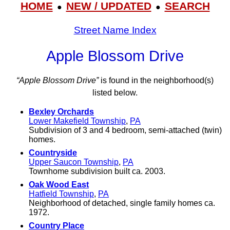
HOME
NEW / UPDATED
SEARCH
●
●
Street Name Index
Apple Blossom Drive
“Apple Blossom Drive”
is found in the neighborhood(s)
listed below.
Bexley Orchards
Lower Makefield Township
,
PA
Subdivision of 3 and 4 bedroom, semi-attached (twin)
homes.
Countryside
Upper Saucon Township
,
PA
Townhome subdivision built ca. 2003.
Oak Wood East
Hatfield Township
,
PA
Neighborhood of detached, single family homes ca.
1972.
Country Place