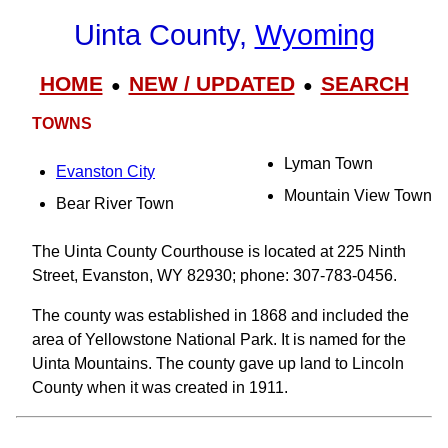
Uinta County,
Wyoming
HOME
NEW / UPDATED
SEARCH
●
●
TOWNS
Lyman Town
Evanston City
Mountain View Town
Bear River Town
The Uinta County Courthouse is located at 225 Ninth
Street, Evanston, WY 82930; phone: 307-783-0456.
The county was established in 1868 and included the
area of Yellowstone National Park. It is named for the
Uinta Mountains. The county gave up land to Lincoln
County when it was created in 1911.