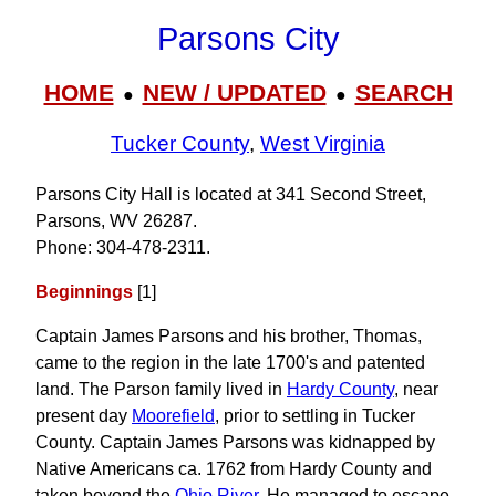
Parsons City
HOME
NEW / UPDATED
SEARCH
●
●
Tucker County
,
West Virginia
Parsons City Hall is located at 341 Second Street,
Parsons, WV 26287.
Phone: 304‑478‑2311.
Beginnings
[1]
Captain James Parsons and his brother, Thomas,
came to the region in the late 1700's and patented
land. The Parson family lived in
Hardy County
, near
present day
Moorefield
, prior to settling in Tucker
County. Captain James Parsons was kidnapped by
Native Americans ca. 1762 from Hardy County and
taken beyond the
Ohio River
. He managed to escape