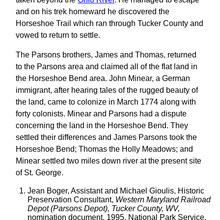
and on his trek homeward he discovered the
Horseshoe Trail which ran through Tucker County and
vowed to return to settle.
The Parsons brothers, James and Thomas, returned
to the Parsons area and claimed all of the flat land in
the Horseshoe Bend area. John Minear, a German
immigrant, after hearing tales of the rugged beauty of
the land, came to colonize in March 1774 along with
forty colonists. Minear and Parsons had a dispute
concerning the land in the Horseshoe Bend. They
settled their differences and James Parsons took the
Horseshoe Bend; Thomas the Holly Meadows; and
Minear settled two miles down river at the present site
of St. George.
Jean Boger, Assistant and Michael Gioulis, Historic
Preservation Consultant,
Western Maryland Railroad
Depot (Parsons Depot), Tucker County, WV,
nomination document, 1995, National Park Service,