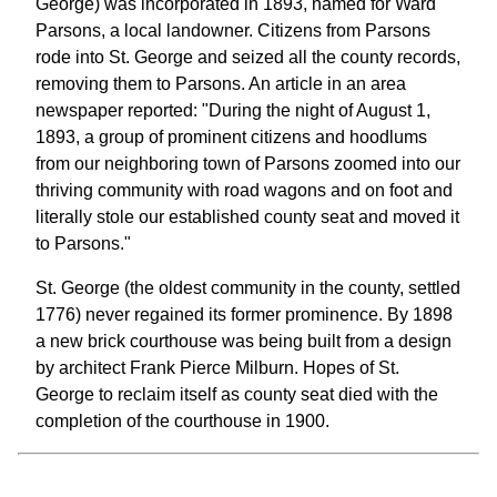
George) was incorporated in 1893, named for Ward
Parsons, a local landowner. Citizens from Parsons
rode into St. George and seized all the county records,
removing them to Parsons. An article in an area
newspaper reported: "During the night of August 1,
1893, a group of prominent citizens and hoodlums
from our neighboring town of Parsons zoomed into our
thriving community with road wagons and on foot and
literally stole our established county seat and moved it
to Parsons."
St. George (the oldest community in the county, settled
1776) never regained its former prominence. By 1898
a new brick courthouse was being built from a design
by architect Frank Pierce Milburn. Hopes of St.
George to reclaim itself as county seat died with the
completion of the courthouse in 1900.