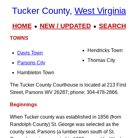
Tucker County,
West Virginia
HOME
NEW / UPDATED
SEARCH
●
●
TOWNS
Hendricks Town
Davis Town
Thomas City
Parsons City
Hambleton Town
The Tucker County Courthouse is located at 213 First
Street, Parsons WV 26287; phone: 304-478-2866.
Beginnings
When Tucker county was established in 1856 (from
Randolph County) St. George was selected as the
county seat. Parsons (a lumber town south of St.