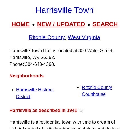
Harrisville Town
HOME
NEW / UPDATED
SEARCH
●
●
Ritchie County
,
West Virginia
Harrisville Town Hall is located at 303 Water Street,
Harrisville, WV 26362.
Phone: 304‑643‑4368.
Neighborhoods
Ritchie County
Harrisville Historic
Courthouse
District
Harrisville as described in 1941
[1]
Harrisville is a residential town with time to dream of
its brief period of activity when speculators and drillers