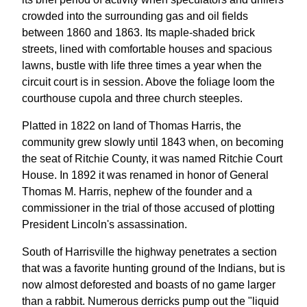
crowded into the surrounding gas and oil fields
between 1860 and 1863. Its maple-shaded brick
streets, lined with comfortable houses and spacious
lawns, bustle with life three times a year when the
circuit court is in session. Above the foliage loom the
courthouse cupola and three church steeples.
Platted in 1822 on land of Thomas Harris, the
community grew slowly until 1843 when, on becoming
the seat of Ritchie County, it was named Ritchie Court
House. In 1892 it was renamed in honor of General
Thomas M. Harris, nephew of the founder and a
commissioner in the trial of those accused of plotting
President Lincoln's assassination.
South of Harrisville the highway penetrates a section
that was a favorite hunting ground of the Indians, but is
now almost deforested and boasts of no game larger
than a rabbit. Numerous derricks pump out the "liquid