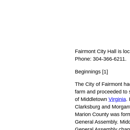
Fairmont City Hall is l
Phone: 304‑366‑6211.
Beginnings [1]
The City of Fairmont had
farm and proceeded to s
of Middletown
Virginia
.
Clarksburg and Morgantow
Marion County was forme
General Assembly. Middl
General Assembly chang