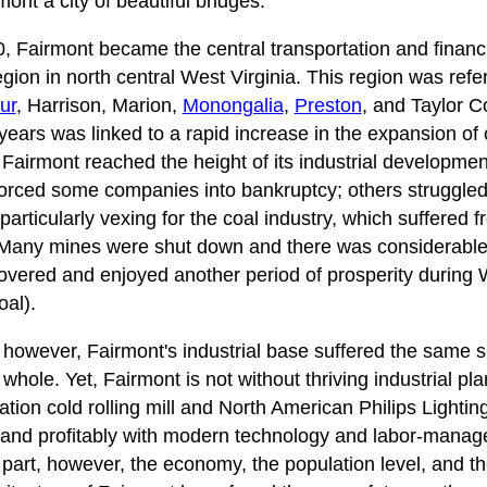
nt a city of beautiful bridges.
Fairmont became the central transportation and financia
gion in north central West Virginia. This region was refe
ur
, Harrison, Marion,
Monongalia
,
Preston
, and Taylor C
years was linked to a rapid increase in the expansion of 
 Fairmont reached the height of its industrial developmen
orced some companies into bankruptcy; others struggled
articularly vexing for the coal industry, which suffered
 Many mines were shut down and there was considerabl
overed and enjoyed another period of prosperity during 
al).
 however, Fairmont's industrial base suffered the same s
 whole. Yet, Fairmont is not without thriving industrial pl
on cold rolling mill and North American Philips Lighting
ly and profitably with modern technology and labor-manag
part, however, the economy, the population level, and the