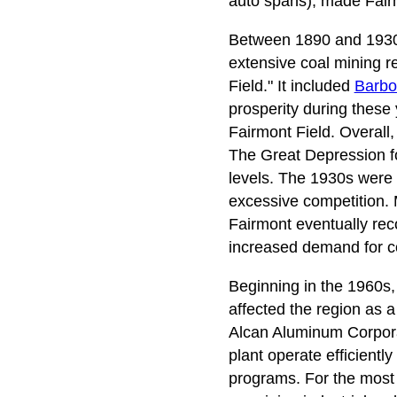
auto spans), made Fairmo
Between 1890 and 1930, 
extensive coal mining re
Field." It included
Barbo
prosperity during these 
Fairmont Field. Overall,
The Great Depression f
levels. The 1930s were p
excessive competition.
Fairmont eventually rec
increased demand for co
Beginning in the 1960s,
affected the region as a
Alcan Aluminum Corporati
plant operate efficient
programs. For the most 