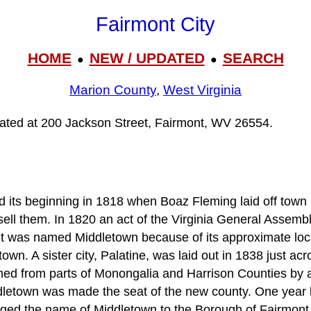
Fairmont City
HOME
NEW / UPDATED
SEARCH
●
●
Marion County
,
West Virginia
ocated at 200 Jackson Street, Fairmont, WV 26554.
 its beginning in 1818 when Boaz Fleming laid off town l
ell them. In 1820 an act of the Virginia General Assemb
 It was named Middletown because of its approximate lo
n. A sister city, Palatine, was laid out in 1838 just acro
d from parts of Monongalia and Harrison Counties by an
etown was made the seat of the new county. One year la
ed the name of Middletown to the Borough of Fairmont