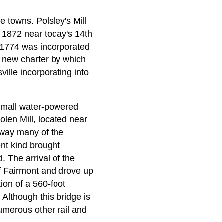
e towns. Polsley's Mill
n 1872 near today's 14th
n 1774 was incorporated
a new charter by which
ille incorporating into
 small water-powered
olen Mill, located near
away many of the
ent kind brought
 The arrival of the
of Fairmont and drove up
tion of a 560-foot
 Although this bridge is
numerous other rail and