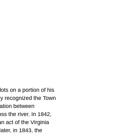
ots on a portion of his
ly recognized the Town
cation between
ss the river. In 1842,
 act of the Virginia
ter, in 1843, the
.