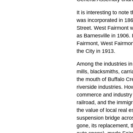
It is interesting to note
was incorporated in 186
Street. West Fairmont w
as Barnesville in 1906.
Fairmont, West Fairmont
the City in 1913.
Among the industries in
mills, blacksmiths, carr
the mouth of Buffalo Cr
riverside industries. Ho
commerce and industry b
railroad, and the immigr
the value of local real 
suspension bridge acro
gone, its replacement, t