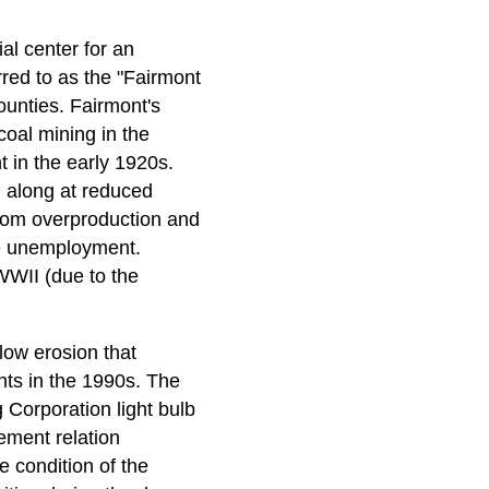
l center for an
rred to as the "Fairmont
ounties. Fairmont's
coal mining in the
t in the early 1920s.
 along at reduced
 from overproduction and
e unemployment.
WWII (due to the
low erosion that
ants in the 1990s. The
 Corporation light bulb
ement relation
 condition of the