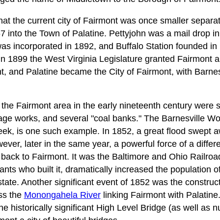
 that the current city of Fairmont was once smaller separat
7 into the Town of Palatine. Pettyjohn was a mail drop i
as incorporated in 1892, and Buffalo Station founded i
 In 1899 the West Virginia Legislature granted Fairmont 
, and Palatine became the City of Fairmont, with Barnesv
 the Fairmont area in the early nineteenth century were
iage works, and several "coal banks." The Barnesville Wo
eek, is one such example. In 1852, a great flood swept 
wever, later in the same year, a powerful force of a differ
ack to Fairmont. It was the Baltimore and Ohio Railroad.
ants who built it, dramatically increased the population 
estate. Another significant event of 1852 was the construc
ss the
Monongahela River
linking Fairmont with Palatine.
he historically significant High Level Bridge (as well as 