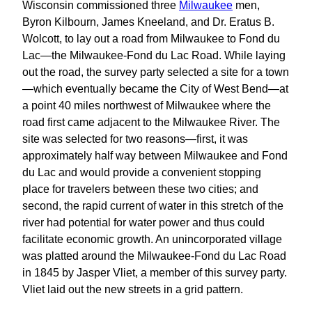
Wisconsin commissioned three
Milwaukee
men,
Byron Kilbourn, James Kneeland, and Dr. Eratus B.
Wolcott, to lay out a road from Milwaukee to Fond du
Lac—the Milwaukee-Fond du Lac Road. While laying
out the road, the survey party selected a site for a town
—which eventually became the City of West Bend—at
a point 40 miles northwest of Milwaukee where the
road first came adjacent to the Milwaukee River. The
site was selected for two reasons—first, it was
approximately half way between Milwaukee and Fond
du Lac and would provide a convenient stopping
place for travelers between these two cities; and
second, the rapid current of water in this stretch of the
river had potential for water power and thus could
facilitate economic growth. An unincorporated village
was platted around the Milwaukee-Fond du Lac Road
in 1845 by Jasper Vliet, a member of this survey party.
Vliet laid out the new streets in a grid pattern.