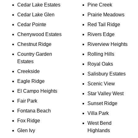
Cedar Lake Estates
Pine Creek
Cedar Lake Glen
Prairie Meadows
Cedar Pointe
Red Tail Ridge
Cherrywood Estates
Rivers Edge
Chestnut Ridge
Riverview Heights
Country Garden
Rolling Hills
Estates
Royal Oaks
Creekside
Salisbury Estates
Eagle Ridge
Scenic View
El Campo Heights
Star Valley West
Fair Park
Sunset Ridge
Fontana Beach
Villa Park
Fox Ridge
West Bend
Glen Ivy
Highlands