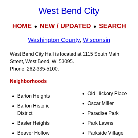
West Bend City
HOME
NEW / UPDATED
SEARCH
●
●
Washington County
,
Wisconsin
West Bend City Hall is located at 1115 South Main
Street, West Bend, WI 53095.
Phone: 262‑335‑5100.
Neighborhoods
Old Hickory Place
Barton Heights
Oscar Miller
Barton Historic
District
Paradise Park
Basler Heights
Park Lawns
Beaver Hollow
Parkside Village