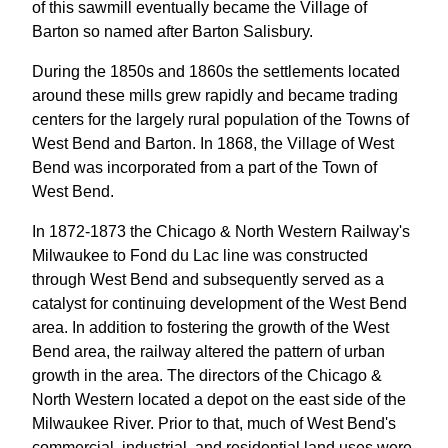
of this sawmill eventually became the Village of
Barton so named after Barton Salisbury.
During the 1850s and 1860s the settlements located
around these mills grew rapidly and became trading
centers for the largely rural population of the Towns of
West Bend and Barton. In 1868, the Village of West
Bend was incorporated from a part of the Town of
West Bend.
In 1872-1873 the Chicago & North Western Railway's
Milwaukee to Fond du Lac line was constructed
through West Bend and subsequently served as a
catalyst for continuing development of the West Bend
area. In addition to fostering the growth of the West
Bend area, the railway altered the pattern of urban
growth in the area. The directors of the Chicago &
North Western located a depot on the east side of the
Milwaukee River. Prior to that, much of West Bend's
commercial, industrial, and residential land uses were