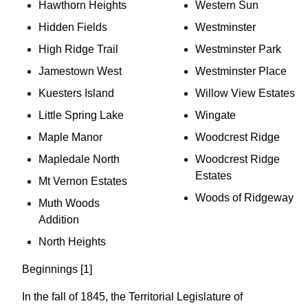
Hawthorn Heights
Western Sun
Hidden Fields
Westminster
High Ridge Trail
Westminster Park
Jamestown West
Westminster Place
Kuesters Island
Willow View Estates
Little Spring Lake
Wingate
Maple Manor
Woodcrest Ridge
Mapledale North
Woodcrest Ridge
Estates
Mt Vernon Estates
Woods of Ridgeway
Muth Woods
Addition
North Heights
Beginnings [1]
In the fall of 1845, the Territorial Legislature of