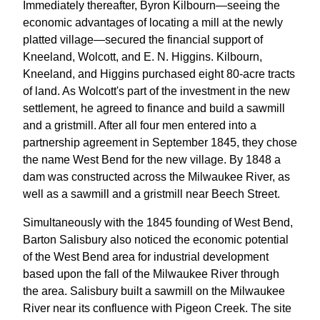
Immediately thereafter, Byron Kilbourn—seeing the
economic advantages of locating a mill at the newly
platted village—secured the financial support of
Kneeland, Wolcott, and E. N. Higgins. Kilbourn,
Kneeland, and Higgins purchased eight 80-acre tracts
of land. As Wolcott's part of the investment in the new
settlement, he agreed to finance and build a sawmill
and a gristmill. After all four men entered into a
partnership agreement in September 1845, they chose
the name West Bend for the new village. By 1848 a
dam was constructed across the Milwaukee River, as
well as a sawmill and a gristmill near Beech Street.
Simultaneously with the 1845 founding of West Bend,
Barton Salisbury also noticed the economic potential
of the West Bend area for industrial development
based upon the fall of the Milwaukee River through
the area. Salisbury built a sawmill on the Milwaukee
River near its confluence with Pigeon Creek. The site