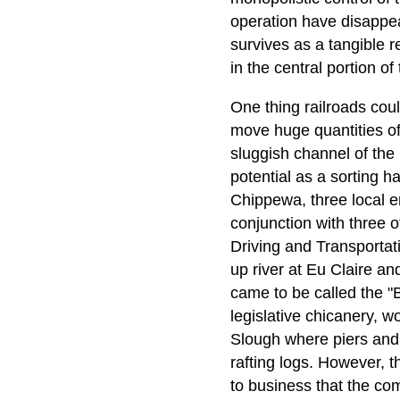
operation have disappea
survives as a tangible r
in the central portion of 
One thing railroads coul
move huge quantities of 
sluggish channel of the
potential as a sorting h
Chippewa, three local e
conjunction with three 
Driving and Transportat
up river at Eu Claire an
came to be called the 
legislative chicanery, w
Slough where piers and 
rafting logs. However, t
to business that the c