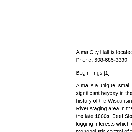
Alma City Hall is locat
Phone: 608‑685‑3330.
Beginnings [1]
Alma is a unique, small 
significant heyday in th
history of the Wisconsin
River staging area in th
the late 1860s, Beef Sl
logging interests which 
monopolistic control of