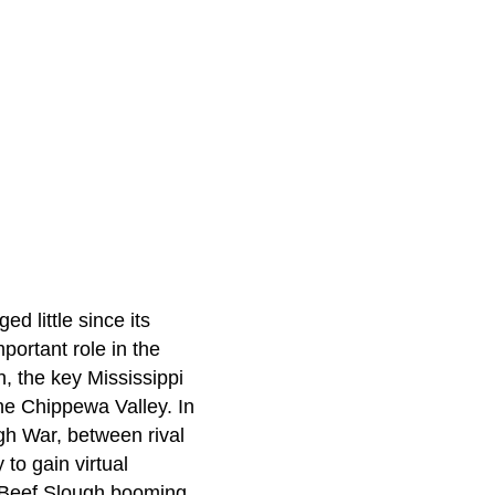
d little since its
portant role in the
h, the key Mississippi
the Chippewa Valley. In
gh War, between rival
 to gain virtual
e Beef Slough booming