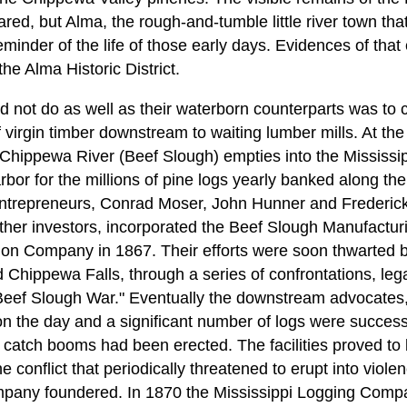
red, but Alma, the rough-and-tumble little river town th
eminder of the life of those early days. Evidences of tha
the Alma Historic District.
d not do as well as their waterborn counterparts was to c
virgin timber downstream to waiting lumber mills. At the
 Chippewa River (Beef Slough) empties into the Mississip
arbor for the millions of pine logs yearly banked along th
ntrepreneurs, Conrad Moser, John Hunner and Frederick 
other investors, incorporated the Beef Slough Manufactu
ion Company in 1867. Their efforts were soon thwarted by
d Chippewa Falls, through a series of confrontations, le
"Beef Slough War." Eventually the downstream advocates
on the day and a significant number of logs were successf
catch booms had been erected. The facilities proved to b
he conflict that periodically threatened to erupt into viol
ompany foundered. In 1870 the Mississippi Logging Comp