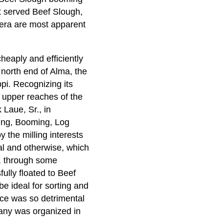
at served Beef Slough,
t era are most apparent
heaply and efficiently
 north end of Alma, the
pi. Recognizing its
e upper reaches of the
Laue, Sr., in
ring, Booming, Log
 the milling interests
gal and otherwise, which
, through some
ully floated to Beef
e ideal for sorting and
ence was so detrimental
any was organized in