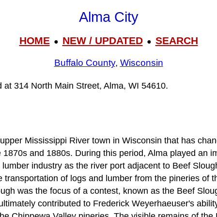
Alma City
HOME
NEW / UPDATED
SEARCH
●
●
Buffalo County
,
Wisconsin
ed at 314 North Main Street, Alma, WI 54610.
upper Mississippi River town in Wisconsin that has change
e 1870s and 1880s. During this period, Alma played an im
 lumber industry as the river port adjacent to Beef Sloug
e transportation of logs and lumber from the pineries of 
ough was the focus of a contest, known as the Beef Slou
ultimately contributed to Frederick Weyerhaeuser's ability
 the Chippewa Valley pineries. The visible remains of th