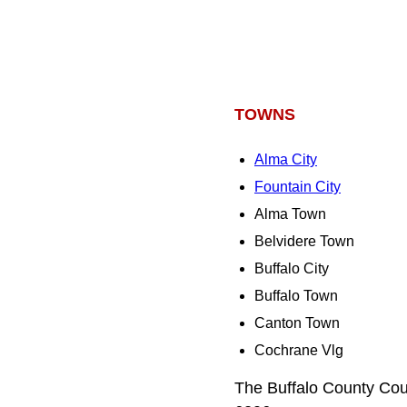
TOWNS
Alma City
Fountain City
Alma Town
Belvidere Town
Buffalo City
Buffalo Town
Canton Town
Cochrane Vlg
The Buffalo County Cou