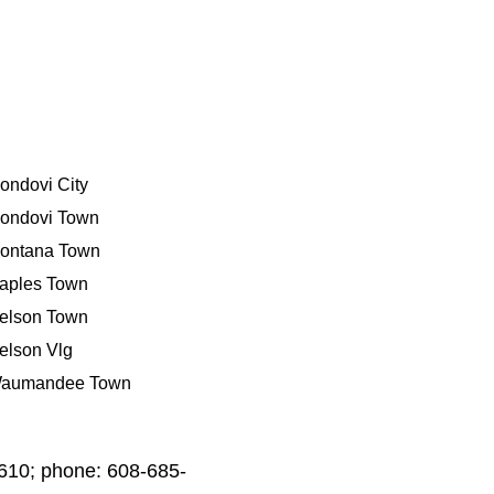
ondovi City
ondovi Town
ontana Town
aples Town
elson Town
elson Vlg
aumandee Town
4610; phone: 608-685-