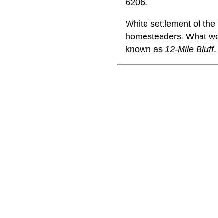
6206.
White settlement of th
homesteaders. What wou
known as
12-Mile Bluff
.