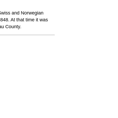
 Swiss and Norwegian
8. At that time it was
au County.