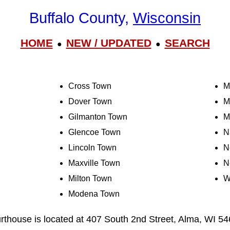
Buffalo County,
Wisconsin
HOME
NEW / UPDATED
SEARCH
●
●
Cross Town
M
Dover Town
M
Gilmanton Town
M
Glencoe Town
N
Lincoln Town
N
Maxville Town
N
Milton Town
W
Modena Town
rthouse is located at 407 South 2nd Street, Alma, WI 5