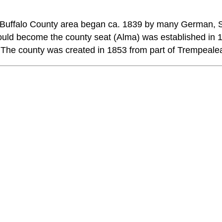
e Buffalo County area began ca. 1839 by many German,
ld become the county seat (Alma) was established in 184
 The county was created in 1853 from part of Trempeale