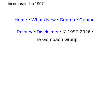
incorporated in 1907.
Home
•
Whats New
•
Search
•
Contact
Privacy
•
Disclaimer
• © 1997-2026 •
The Gombach Group