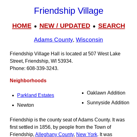
Friendship Village
HOME
NEW / UPDATED
SEARCH
●
●
Adams County
,
Wisconsin
Friendship Village Hall is located at 507 West Lake
Street, Friendship, WI 53934.
Phone: 608‑339‑3243.
Neighborhoods
Oaklawn Addition
Parkland Estates
Sunnyside Addition
Newton
Friendship is the county seat of Adams County. It was
first settled in 1856, by people from the Town of
Friendship,
Alleghany County
,
New York
. It was