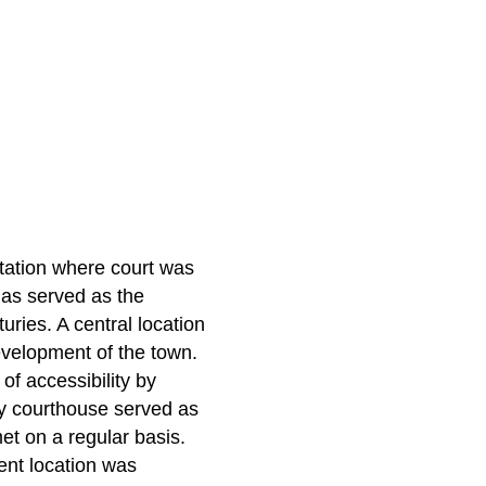
ation where court was
has served as the
uries. A central location
velopment of the town.
of accessibility by
nty courthouse served as
met on a regular basis.
ent location was