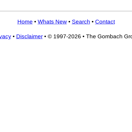
Home
•
Whats New
•
Search
•
Contact
ivacy
•
Disclaimer
• © 1997-2026 • The Gombach Gr