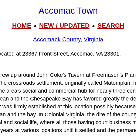
Accomac Town
HOME
NEW / UPDATED
SEARCH
●
●
Accomack County
,
Virginia
ocated at 23367 Front Street, Accomac, VA 23301.
ew up around John Coke's Tavern at Freemason's Plant
 The crossroads settlement, originally called Matompkin, 
he area's social and commercial hub for nearly three cent
cean and the Chesapeake Bay has favored greatly the de
was firmly established at this location possibly because 
n and the bay. In Colonial Virginia, the dite of the cou
cal and social life, where all those having court business 
ears at various locations until it settled and the perman