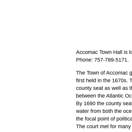
Accomac Town Hall is l
Phone: 757-789-5171.
The Town of Accomac gr
first held in the 1670s.
county seat as well as t
between the Atlantic O
By 1690 the county seat 
water from both the ocea
the focal point of politi
The court met for many y