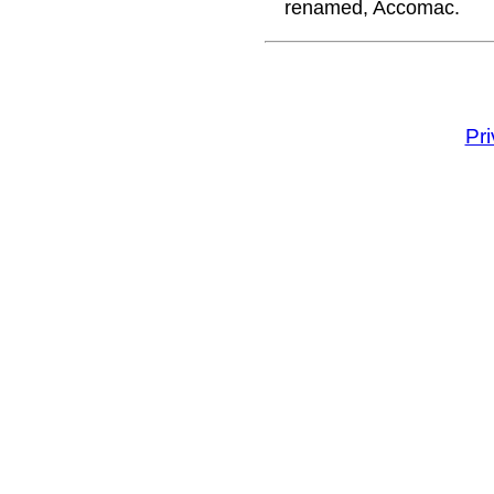
renamed, Accomac.
Pr