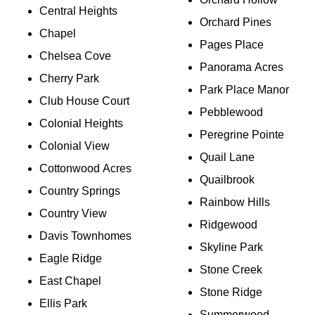
Central Heights
Orchard Pines
Chapel
Pages Place
Chelsea Cove
Panorama Acres
Cherry Park
Park Place Manor
Club House Court
Pebblewood
Colonial Heights
Peregrine Pointe
Colonial View
Quail Lane
Cottonwood Acres
Quailbrook
Country Springs
Rainbow Hills
Country View
Ridgewood
Davis Townhomes
Skyline Park
Eagle Ridge
Stone Creek
East Chapel
Stone Ridge
Ellis Park
Summerwood