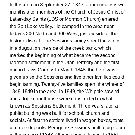
to the area on September 27, 1847, approximately two
months after members of the Church of Jesus Christ of
Latter-day Saints (LDS or Mormon Church) entered
the Salt Lake Valley. He camped in the area near
today's 300 North and 300 West, just outside of the
historic district. The Sessions family spent the winter
in a dugout on the side of the creek bank, which
marked the beginning of what became the second
Mormon settlement in the Utah Territory and the first
one in Davis County. In March 1848, the herd was
given up so the Sessions and five other families could
begin farming. Twenty-five families spent the winter of
1848-1849 in the area. In 1849, the Whipple saw mill
and a log schoolhouse were constructed in what
known as Sessions Settlement. Three years later a
public building was built for school, church and
socials. At first the settlers lived in wagon boxes, tents,
or crude dugouts. Perrigrine Sessions built a log cabin
in the spring of 1848. Others soon followed. In 1854,