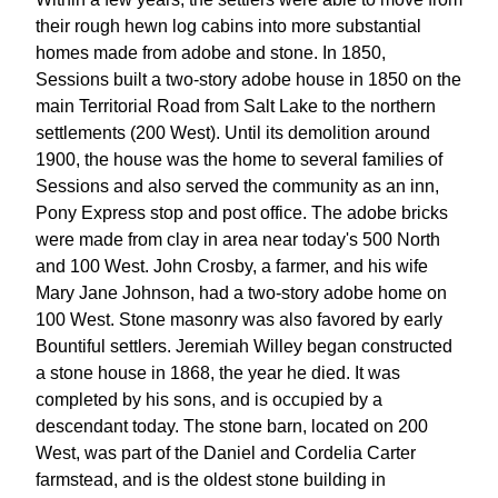
their rough hewn log cabins into more substantial
homes made from adobe and stone. In 1850,
Sessions built a two-story adobe house in 1850 on the
main Territorial Road from Salt Lake to the northern
settlements (200 West). Until its demolition around
1900, the house was the home to several families of
Sessions and also served the community as an inn,
Pony Express stop and post office. The adobe bricks
were made from clay in area near today's 500 North
and 100 West. John Crosby, a farmer, and his wife
Mary Jane Johnson, had a two-story adobe home on
100 West. Stone masonry was also favored by early
Bountiful settlers. Jeremiah Willey began constructed
a stone house in 1868, the year he died. It was
completed by his sons, and is occupied by a
descendant today. The stone barn, located on 200
West, was part of the Daniel and Cordelia Carter
farmstead, and is the oldest stone building in