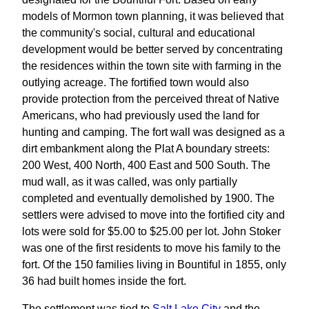
models of Mormon town planning, it was believed that
the community's social, cultural and educational
development would be better served by concentrating
the residences within the town site with farming in the
outlying acreage. The fortified town would also
provide protection from the perceived threat of Native
Americans, who had previously used the land for
hunting and camping. The fort wall was designed as a
dirt embankment along the Plat A boundary streets:
200 West, 400 North, 400 East and 500 South. The
mud wall, as it was called, was only partially
completed and eventually demolished by 1900. The
settlers were advised to move into the fortified city and
lots were sold for $5.00 to $25.00 per lot. John Stoker
was one of the first residents to move his family to the
fort. Of the 150 families living in Bountiful in 1855, only
36 had built homes inside the fort.
The settlement was tied to
Salt Lake City
and the