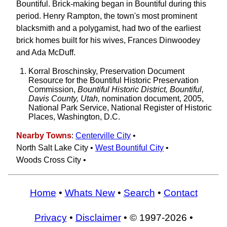
Bountiful. Brick-making began in Bountiful during this
period. Henry Rampton, the town's most prominent
blacksmith and a polygamist, had two of the earliest
brick homes built for his wives, Frances Dinwoodey
and Ada McDuff.
Korral Broschinsky, Preservation Document
Resource for the Bountiful Historic Preservation
Commission,
Bountiful Historic District, Bountiful,
Davis County, Utah,
nomination document, 2005,
National Park Service, National Register of Historic
Places, Washington, D.C.
Nearby Towns
:
Centerville City
•
North Salt Lake City •
West Bountiful City
•
Woods Cross City •
Home
•
Whats New
•
Search
•
Contact
Privacy
•
Disclaimer
• © 1997-2026 •