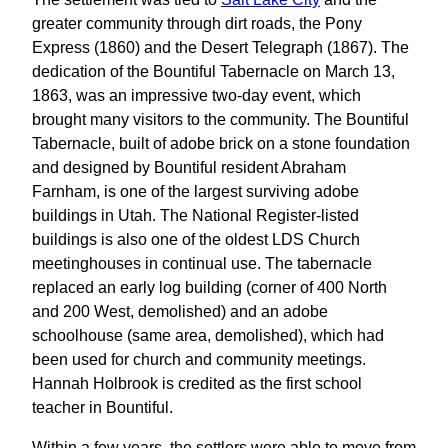
greater community through dirt roads, the Pony
Express (1860) and the Desert Telegraph (1867). The
dedication of the Bountiful Tabernacle on March 13,
1863, was an impressive two-day event, which
brought many visitors to the community. The Bountiful
Tabernacle, built of adobe brick on a stone foundation
and designed by Bountiful resident Abraham
Farnham, is one of the largest surviving adobe
buildings in Utah. The National Register-listed
buildings is also one of the oldest LDS Church
meetinghouses in continual use. The tabernacle
replaced an early log building (corner of 400 North
and 200 West, demolished) and an adobe
schoolhouse (same area, demolished), which had
been used for church and community meetings.
Hannah Holbrook is credited as the first school
teacher in Bountiful.
Within a few years, the settlers were able to move from