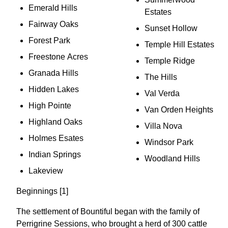
Emerald Hills
Estates
Fairway Oaks
Sunset Hollow
Forest Park
Temple Hill Estates
Freestone Acres
Temple Ridge
Granada Hills
The Hills
Hidden Lakes
Val Verda
High Pointe
Van Orden Heights
Highland Oaks
Villa Nova
Holmes Esates
Windsor Park
Indian Springs
Woodland Hills
Lakeview
Beginnings [1]
The settlement of Bountiful began with the family of
Perrigrine Sessions, who brought a herd of 300 cattle