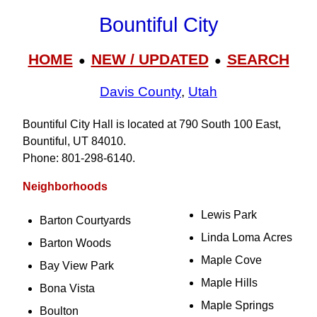
Bountiful City
HOME
NEW / UPDATED
SEARCH
●
●
Davis County
,
Utah
Bountiful City Hall is located at 790 South 100 East,
Bountiful, UT 84010.
Phone: 801‑298‑6140.
Neighborhoods
Lewis Park
Barton Courtyards
Linda Loma Acres
Barton Woods
Maple Cove
Bay View Park
Maple Hills
Bona Vista
Maple Springs
Boulton