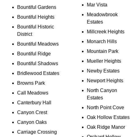
Mar Vista
Bountiful Gardens
Meadowbrook
Bountiful Heights
Estates
Bountiful Historic
Millcreek Heights
District
Monarch Hills
Bountiful Meadows
Mountain Park
Bountiful Ridge
Mueller Heights
Bountiful Shadows
Newby Estates
Bridlewood Estates
Newport Heights
Browns Park
North Canyon
Call Meadows
Estates
Canterbury Hall
North Point Cove
Canyon Crest
Oak Hollow Estates
Canyon Oaks
Oak Ridge Manor
Carriage Crossing
Orchard Hollow