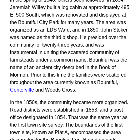
Jeremiah Willey built a log cabin at approximately 495
E. 500 South, which was renovated and displayed at
the Bountiful City Park for many years. The area was
organized as an LDS Ward, and in 1850, John Stoker
was named as the third bishop. He presided over the
community for twenty-three years, and was
instrumental in uniting the scattered community of
farmsteads under a common name. Bountiful was the
name of an ancient city described in the Book of
Mormon. Prior to this time the families were scattered
throughout the area currently known as Bountiful,
Centerville
and Woods Cross.
In the 1850s, the community became more organized.
Road districts were established in 1853, and a post
office designated in 1854. That was the same year as
the first town site survey. The boundaries of the first
town site, known as Plat A, encompassed the area
designated for the Bountiful Fort. Based on early