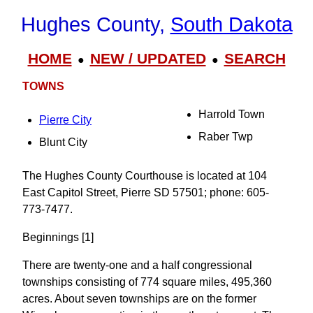
Hughes County,
South Dakota
HOME
NEW / UPDATED
SEARCH
●
●
TOWNS
Harrold Town
Pierre City
Raber Twp
Blunt City
The Hughes County Courthouse is located at 104
East Capitol Street, Pierre SD 57501; phone: 605-
773-7477.
Beginnings [1]
There are twenty-one and a half congressional
townships consisting of 774 square miles, 495,360
acres. About seven townships are on the former