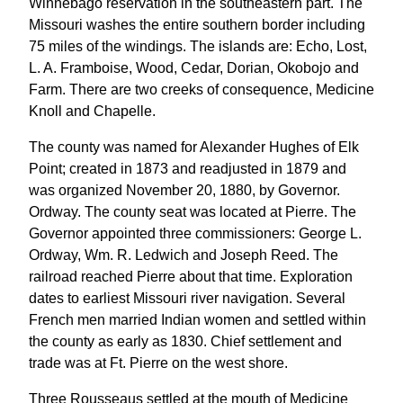
Winnebago reservation in the southeastern part. The
Missouri washes the entire southern border including
75 miles of the windings. The islands are: Echo, Lost,
L. A. Framboise, Wood, Cedar, Dorian, Okobojo and
Farm. There are two creeks of consequence, Medicine
Knoll and Chapelle.
The county was named for Alexander Hughes of Elk
Point; created in 1873 and readjusted in 1879 and
was organized November 20, 1880, by Governor.
Ordway. The county seat was located at Pierre. The
Governor appointed three commissioners: George L.
Ordway, Wm. R. Ledwich and Joseph Reed. The
railroad reached Pierre about that time. Exploration
dates to earliest Missouri river navigation. Several
French men married Indian women and settled within
the county as early as 1830. Chief settlement and
trade was at Ft. Pierre on the west shore.
Three Rousseaus settled at the mouth of Medicine