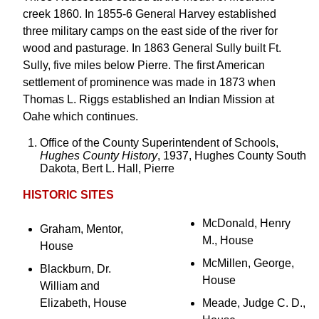
creek 1860. In 1855-6 General Harvey established
three military camps on the east side of the river for
wood and pasturage. In 1863 General Sully built Ft.
Sully, five miles below Pierre. The first American
settlement of prominence was made in 1873 when
Thomas L. Riggs established an Indian Mission at
Oahe which continues.
Office of the County Superintendent of Schools,
Hughes County History
, 1937, Hughes County South
Dakota, Bert L. Hall, Pierre
HISTORIC SITES
McDonald, Henry
Graham, Mentor,
M., House
House
McMillen, George,
Blackburn, Dr.
House
William and
Elizabeth, House
Meade, Judge C. D.,