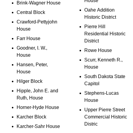
House
Brink-Wagner House
Oahe Addition
Central Block
Historic District
Crawford-Pettyjohn
Pierre Hill
House
Residential Historic
Farr House
District
Goodner, I. W.,
Rowe House
House
Scurr, Kenneth R.,
Hansen, Peter,
House
House
South Dakota State
Hilger Block
Capitol
Hipple, John E. and
Stephens-Lucas
Ruth, House
House
Horner-Hyde House
Upper Pierre Street
Karcher Block
Commercial Historic
Distric
Karcher-Sahr House