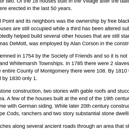
or two. Of the 18 houses built in the Village after the da
e erected in the last 50 years.
d Point and its neighbors was the ownership by free blac
uses are still occupied while a third has been altered su
dly helped build several other houses that are still sta
as DeMott, was employed by Alan Corson in the constru
ned in 1754 by the Society of Friends and so it is not s
 and Whitemarsh Townships. In 1785 there were 2 slave
e entire County of Montgomery there were 108. By 1810 
d by 1830 only 1.
tone construction, two stories with gable roofs and stuc
ea. A few of the houses built at the end of the 19th centu
ame with German siding. While later 20th century constr
pe Cods, ranchers and two story substantial stone dwell
etches along several ancient roads through an area that stil