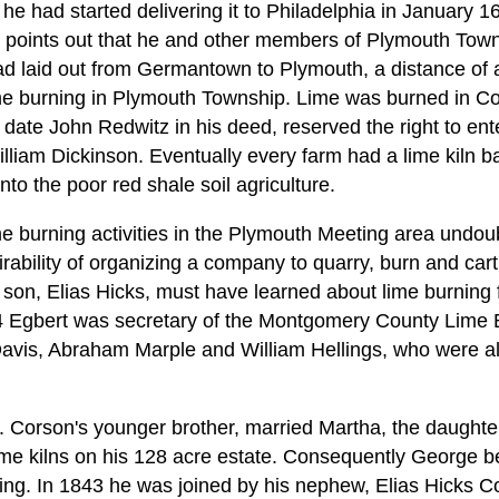
 he had started delivering it to Philadelphia in January 16
o points out that he and other members of Plymouth Tow
ad laid out from Germantown to Plymouth, a distance of a
lime burning in Plymouth Township. Lime was burned in Col
t date John Redwitz in his deed, reserved the right to ente
liam Dickinson. Eventually every farm had a lime kiln bas
o the poor red shale soil agriculture.
me burning activities in the Plymouth Meeting area undou
ability of organizing a company to quarry, burn and cart
 son, Elias Hicks, must have learned about lime burning f
 Egbert was secretary of the Montgomery County Lime B
avis, Abraham Marple and William Hellings, who were al
 Corson's younger brother, married Martha, the daught
me kilns on his 128 acre estate. Consequently George b
ing. In 1843 he was joined by his nephew, Elias Hicks 