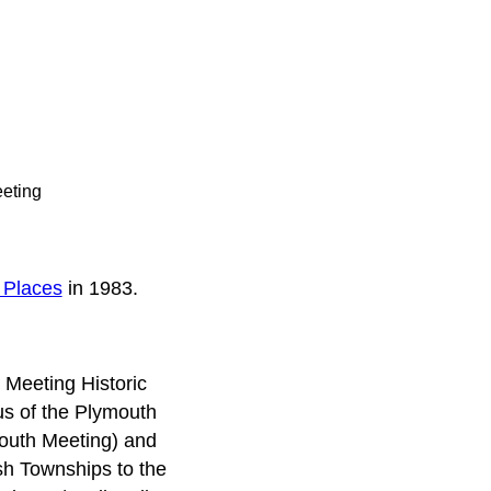
eeting
c Places
in 1983.
 Meeting Historic
nus of the Plymouth
ymouth Meeting) and
h Townships to the