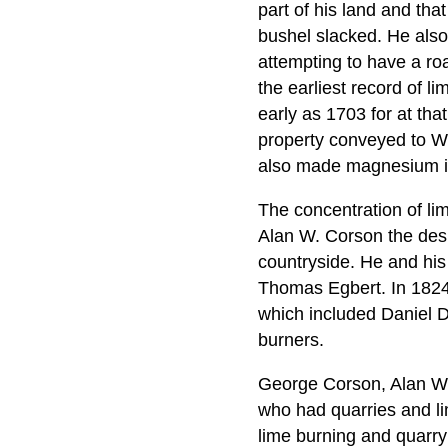
part of his land and that
bushel slacked. He als
attempting to have a ro
the earliest record of 
early as 1703 for at tha
property conveyed to Wil
also made magnesium int
The concentration of li
Alan W. Corson the desir
countryside. He and his
Thomas Egbert. In 1824
which included Daniel D
burners.
George Corson, Alan W.
who had quarries and li
lime burning and quarry