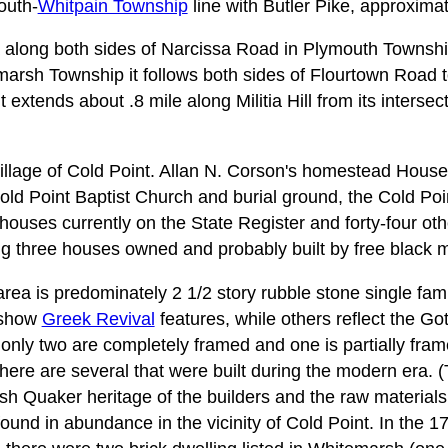
outh-
Whitpain Township
line with Butler Pike, approximat
ea along both sides of Narcissa Road in Plymouth Townshi
arsh Township it follows both sides of Flourtown Road 
it extends about .8 mile along Militia Hill from its intersec
illage of Cold Point. Allan N. Corson's homestead House
Cold Point Baptist Church and burial ground, the Cold Po
 houses currently on the State Register and forty-four ot
g three houses owned and probably built by free black 
area is predominately 2 1/2 story rubble stone single fam
w show
Greek Revival
features, while others reflect the Go
 only two are completely framed and one is partially fram
here are several that were built during the modern era. (
lsh Quaker heritage of the builders and the raw material
und in abundance in the vicinity of Cold Point. In the 17