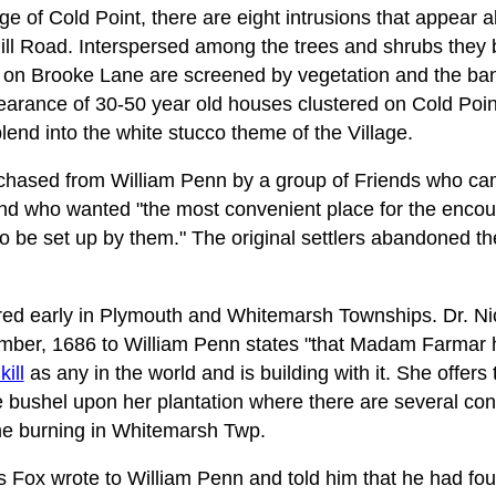
ge of Cold Point, there are eight intrusions that appear
Hill Road. Interspersed among the trees and shrubs they b
 on Brooke Lane are screened by vegetation and the bank 
arance of 30-50 year old houses clustered on Cold Point 
blend into the white stucco theme of the Village.
hased from William Penn by a group of Friends who ca
nd who wanted "the most convenient place for the enco
o be set up by them." The original settlers abandoned th
d early in Plymouth and Whitemarsh Townships. Dr. Nich
ember, 1686 to William Penn states "that Madam Farmar 
ill
as any in the world and is building with it. She offers
 bushel upon her plantation where there are several consi
lime burning in Whitemarsh Twp.
 Fox wrote to William Penn and told him that he had fo