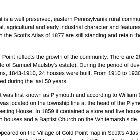
nt is a well preserved, eastern Pennsylvania rural commu
ural, agricultural and early industrial character and featu
he Scott's Atlas of 1877 are still standing and retain thei
 Point reflects the growth of the community. There are 26
ale of Samuel Maulsby's estate). During the period of d
ns, 1843-1910, 24 houses were built. From 1910 to 1930
d during the last 50 years.
nt was first known as Plymouth and according to William 
t was located on the township line at the head of the Ply
ting House. In 1859 it contained a store and five hous
 houses and a Baptist Church on the Whitemarsh side.
ppeared on the Village of Cold Point map in Scott's Atlas o