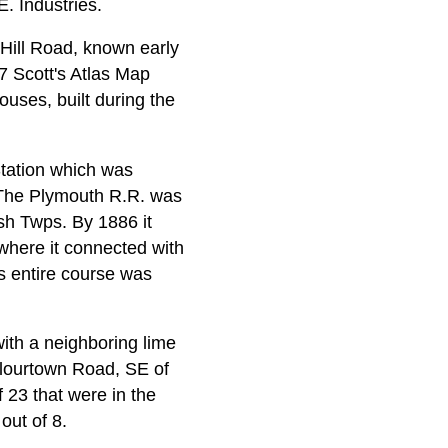
. Industries.
 Hill Road, known early
7 Scott's Atlas Map
ouses, built during the
Station which was
 The Plymouth R.R. was
sh Twps. By 1886 it
here it connected with
s entire course was
 with a neighboring lime
Flourtown Road, SE of
f 23 that were in the
out of 8.