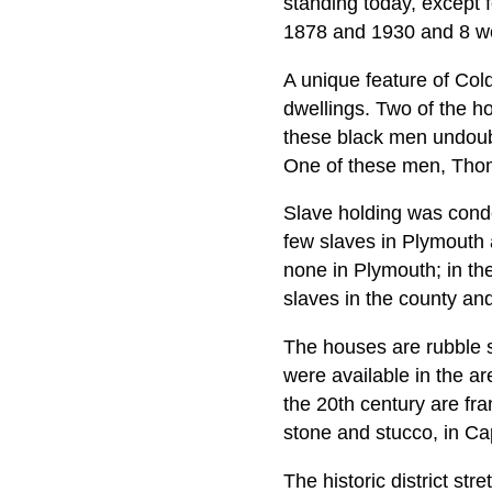
standing today, except f
1878 and 1930 and 8 wer
A unique feature of Col
dwellings. Two of the ho
these black men undoubte
One of these men, Thom
Slave holding was condem
few slaves in Plymouth
none in Plymouth; in th
slaves in the county an
The houses are rubble s
were available in the ar
the 20th century are fr
stone and stucco, in Ca
The historic district str