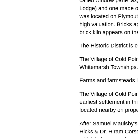
called window pane tax,
Lodge) and one made of 
was located on Plymout
high valuation. Bricks 
brick kiln appears on t
The Historic District is
The Village of Cold Poi
Whitemarsh Townships.
Farms and farmsteads i
The Village of Cold Poin
earliest settlement in t
located nearby on prop
After Samuel Maulsby's 
Hicks & Dr. Hiram Corso