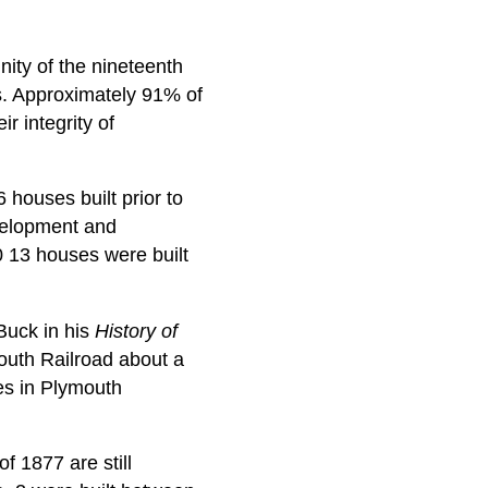
nity of the nineteenth
res. Approximately 91% of
r integrity of
 houses built prior to
evelopment and
 13 houses were built
Buck in his
History of
mouth Railroad about a
es in Plymouth
f 1877 are still