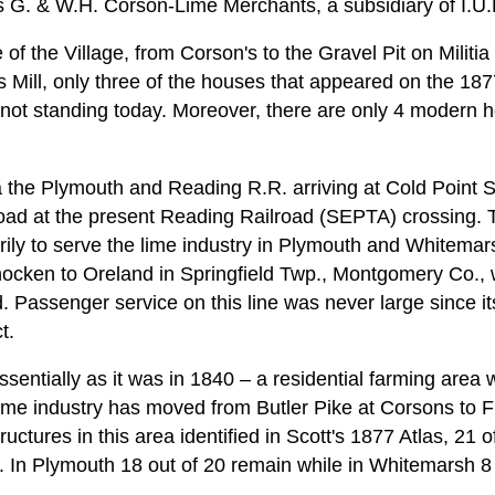
 G. & W.H. Corson-Lime Merchants, a subsidiary of I.U.E
f the Village, from Corson's to the Gravel Pit on Militia
 Mill, only three of the houses that appeared on the 187
 not standing today. Moreover, there are only 4 modern h
 the Plymouth and Reading R.R. arriving at Cold Point 
oad at the present Reading Railroad (SEPTA) crossing.
rily to serve the lime industry in Plymouth and Whitemar
cken to Oreland in Springfield Twp., Montgomery Co., w
. Passenger service on this line was never large since it
t.
essentially as it was in 1840 – a residential farming area
lime industry has moved from Butler Pike at Corsons to 
ructures in this area identified in Scott's 1877 Atlas, 21 o
ng. In Plymouth 18 out of 20 remain while in Whitemarsh 8 