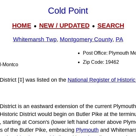
Cold Point
HOME
NEW / UPDATED
SEARCH
●
●
Whitemarsh Twp
,
Montgomery County
,
PA
Post Office: Plymouth M
Zip Code: 19462
al-Montco
District [‡] was listed on the
National Register of Histori
District is an eastward extension of the current Plymouth
 Historic District would begin on Butler Pike at the termi
t, starting at Corson's (lower left hand corner above Pl
s of the Butler Pike, embracing
Plymouth
and Whitemars