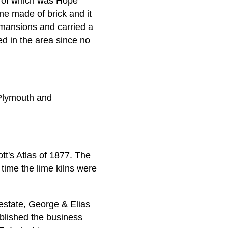
e of which was Hope
ne made of brick and it
mansions and carried a
d in the area since no
 Plymouth and
tt's Atlas of 1877. The
 time the lime kilns were
 estate, George & Elias
blished the business