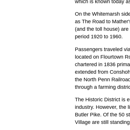
which is known today as
On the Whitemarsh side o
as The Road to Mather's
(and the toll house) are
period 1920 to 1960.
Passengers traveled via
located on Flourtown R
chartered in 1836 prima
extended from Conshoho
the North Penn Railroad
through a farming distric
The Historic District is 
industry. However, the 
Butler Pike. Of the 50 st
Village are still standi