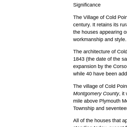
Significance
The Village of Cold Poi
century. It retains its r
the houses appearing on t
workmanship and style.
The architecture of Cold
1843 (the date of the s
expansion by the Corso
while 40 have been adde
The village of Cold Poi
Montgomery County
, i
mile above Plymouth Mee
Township and seventeen
All of the houses that a