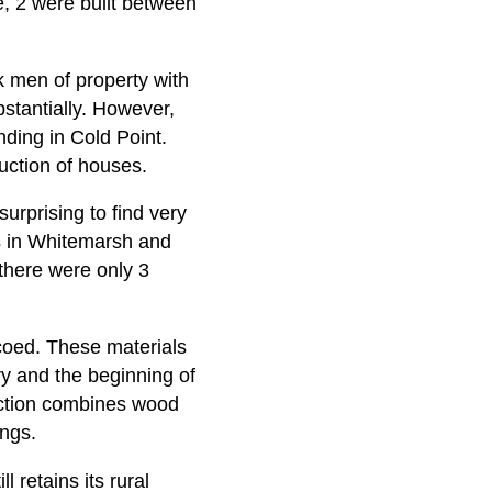
te, 2 were built between
k men of property with
bstantially. However,
nding in Cold Point.
ction of houses.
urprising to find very
s in Whitemarsh and
there were only 3
coed. These materials
ry and the beginning of
uction combines wood
ings.
l retains its rural