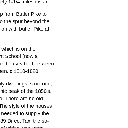
ely 1-1/4 miles distant.
p from Butler Pike to
to the spur beyond the
tion with butler Pike at
 which is on the
int School (now a
her houses built between
men, c.1810-1820.
ily dwellings, stuccoed,
thic peak of the 1850's.
e. There are no old
The style of the houses
s needed to supply the
89 Direct Tax, the so-