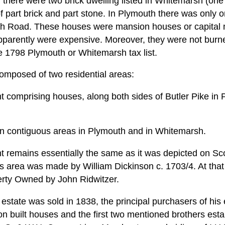
 there were two brick dwelling listed in Whitemarsh (on
part brick and part stone. In Plymouth there was only o
h Road. These houses were mansion houses or capital 
apparently were expensive. Moreover, they were not burne
he 1798 Plymouth or Whitemarsh tax list.
 composed of two residential areas:
nt comprising houses, along both sides of Butler Pike in
n contiguous areas in Plymouth and in Whitemarsh.
t remains essentially the same as it was depicted on Sco
his area was made by William Dickinson c. 1703/4. At that
erty Owned by John Ridwitzer.
estate was sold in 1838, the principal purchasers of his
n built houses and the first two mentioned brothers esta