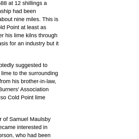
88 at 12 shillings a
nship had been
bout nine miles. This is
d Point at least as
r his lime kilns through
is for an industry but it
btedly suggested to
 lime to the surrounding
rom his brother-in-law,
urners' Association
so Cold Point lime
er of Samuel Maulsby
ecame interested in
Corson, who had been