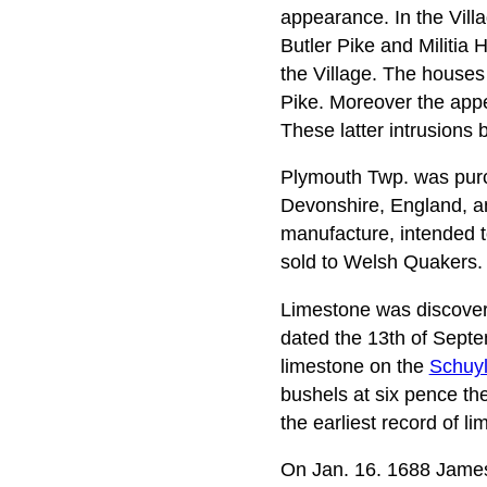
appearance. In the Villa
Butler Pike and Militia 
the Village. The houses
Pike. Moreover the appe
These latter intrusions 
Plymouth Twp. was purc
Devonshire, England, a
manufacture, intended t
sold to Welsh Quakers.
Limestone was discovere
dated the 13th of Sept
limestone on the
Schuylk
bushels at six pence the
the earliest record of 
On Jan. 16. 1688 James