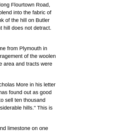
 along Flourtown Road,
lend into the fabric of
of the hill on Butler
hill does not detract.
me from Plymouth in
uragement of the woolen
e area and tracts were
olas More in his letter
has found out as good
 to sell ten thousand
derable hills." This is
und limestone on one