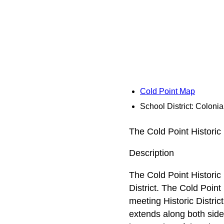
Cold Point Map
School District: Coloni
The Cold Point Historic 
Description
The Cold Point Historic 
District. The Cold Point
meeting Historic Distric
extends along both side