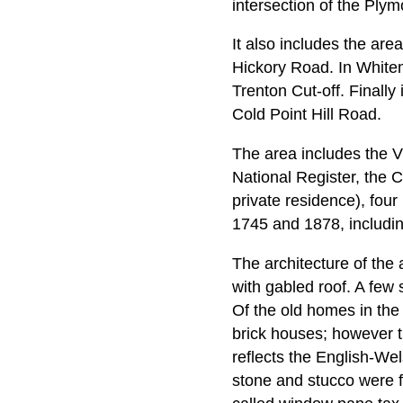
intersection of the Plym
It also includes the ar
Hickory Road. In Whitem
Trenton Cut-off. Finally 
Cold Point Hill Road.
The area includes the V
National Register, the 
private residence), four
1745 and 1878, includin
The architecture of the 
with gabled roof. A fe
Of the old homes in the
brick houses; however t
reflects the English-We
stone and stucco were fo