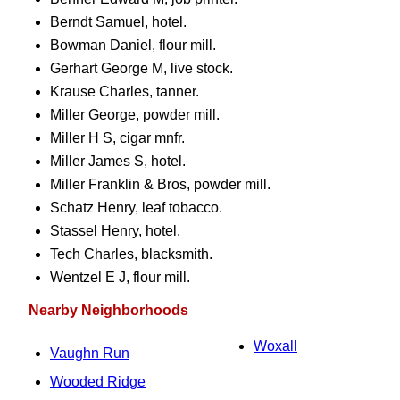
Berndt Samuel, hotel.
Bowman Daniel, flour mill.
Gerhart George M, live stock.
Krause Charles, tanner.
Miller George, powder mill.
Miller H S, cigar mnfr.
Miller James S, hotel.
Miller Franklin & Bros, powder mill.
Schatz Henry, leaf tobacco.
Stassel Henry, hotel.
Tech Charles, blacksmith.
Wentzel E J, flour mill.
Nearby Neighborhoods
Woxall
Vaughn Run
Wooded Ridge