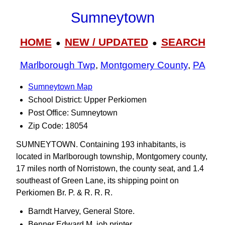
Sumneytown
HOME
NEW / UPDATED
SEARCH
●
●
Marlborough Twp
,
Montgomery County
,
PA
Sumneytown Map
School District: Upper Perkiomen
Post Office: Sumneytown
Zip Code: 18054
SUMNEYTOWN. Containing 193 inhabitants, is
located in Marlborough township, Montgomery county,
17 miles north of Norristown, the county seat, and 1.4
southeast of Green Lane, its shipping point on
Perkiomen Br. P. & R. R. R.
Barndt Harvey, General Store.
Benner Edward M, job printer.