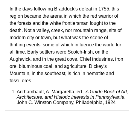
In the days following Braddock's defeat in 1755, this
region became the arena in which the red warrior of
the forests and the white frontiersman fought to the
death. Not a valley, creek, nor mountain range, site of
modern city or town, but what was the scene of
thrilling events, some of which influence the world for
all time. Early settlers were Scotch-Irish, on the
Aughwick, and in the great cove. Chief industries, iron
ore, bituminous coal, and agriculture. Dickey's
Mountain, in the southeast, is rich in hematite and
fossil ores.
Archambault, A. Margaretta, ed.,
A Guide Book of Art,
Architecture, and Historic Interests in Pennsylvania,
John C. Winston Company, Philadelphia, 1924