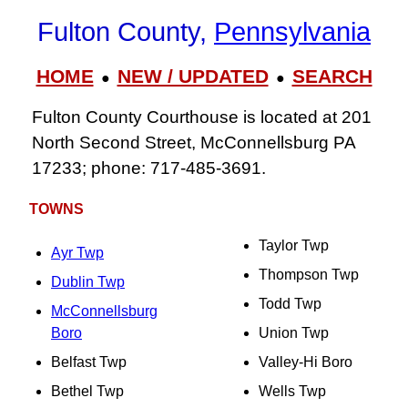
Fulton County,
Pennsylvania
HOME
NEW / UPDATED
SEARCH
●
●
Fulton County Courthouse is located at 201
North Second Street, McConnellsburg PA
17233; phone: 717‑485‑3691.
TOWNS
Taylor Twp
Ayr Twp
Thompson Twp
Dublin Twp
Todd Twp
McConnellsburg
Boro
Union Twp
Belfast Twp
Valley-Hi Boro
Bethel Twp
Wells Twp