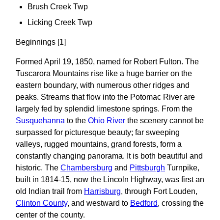
Brush Creek Twp
Licking Creek Twp
Beginnings [1]
Formed April 19, 1850, named for Robert Fulton. The
Tuscarora Mountains rise like a huge barrier on the
eastern boundary, with numerous other ridges and
peaks. Streams that flow into the Potomac River are
largely fed by splendid limestone springs. From the
Susquehanna
to the
Ohio River
the scenery cannot be
surpassed for picturesque beauty; far sweeping
valleys, rugged mountains, grand forests, form a
constantly changing panorama. It is both beautiful and
historic. The
Chambersburg
and
Pittsburgh
Turnpike,
built in 1814-15, now the Lincoln Highway, was first an
old Indian trail from
Harrisburg
, through Fort Louden,
Clinton County
, and westward to
Bedford
, crossing the
center of the county.