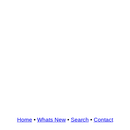
Home
•
Whats New
•
Search
•
Contact