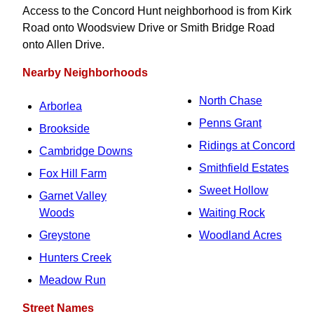
Access to the Concord Hunt neighborhood is from Kirk
Road onto Woodsview Drive or Smith Bridge Road
onto Allen Drive.
Nearby Neighborhoods
North Chase
Arborlea
Penns Grant
Brookside
Ridings at Concord
Cambridge Downs
Smithfield Estates
Fox Hill Farm
Sweet Hollow
Garnet Valley
Woods
Waiting Rock
Greystone
Woodland Acres
Hunters Creek
Meadow Run
Street Names