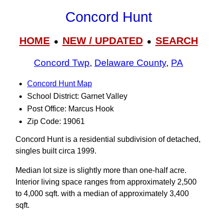
Concord Hunt
HOME
NEW / UPDATED
SEARCH
●
●
Concord Twp
,
Delaware County
,
PA
Concord Hunt Map
School District: Garnet Valley
Post Office: Marcus Hook
Zip Code: 19061
Concord Hunt is a residential subdivision of detached,
singles built circa 1999.
Median lot size is slightly more than one-half acre.
Interior living space ranges from approximately 2,500
to 4,000 sqft. with a median of approximately 3,400
sqft.