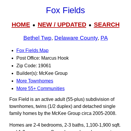
Fox Fields
HOME
NEW / UPDATED
SEARCH
●
●
Bethel Twp
,
Delaware County
,
PA
Fox Fields Map
Post Office: Marcus Hook
Zip Code: 19061
Builder(s): McKee Group
More Townhomes
More 55+ Communities
Fox Field is an active adult (55-plus) subdivision of
townhomes, twins (1/2 duplex) and detached single
family homes by the McKee Group circa 2005-2008.
Homes are 2-4 bedrooms, 2-3 baths, 1,100-1,900 sqft.