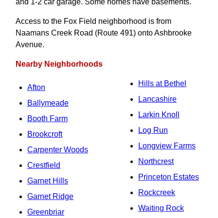
and 1-2 car garage. Some homes have basements.
Access to the Fox Field neighborhood is from
Naamans Creek Road (Route 491) onto Ashbrooke
Avenue.
Nearby Neighborhoods
Hills at Bethel
Afton
Lancashire
Ballymeade
Larkin Knoll
Booth Farm
Log Run
Brookcroft
Longview Farms
Carpenter Woods
Northcrest
Crestfield
Princeton Estates
Garnet Hills
Rockcreek
Garnet Ridge
Waiting Rock
Greenbriar