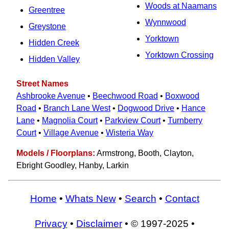
Woods at Naamans
Greentree
Wynnwood
Greystone
Yorktown
Hidden Creek
Yorktown Crossing
Hidden Valley
Street Names
Ashbrooke Avenue
•
Beechwood Road
•
Boxwood
Road
•
Branch Lane West
•
Dogwood Drive
•
Hance
Lane
•
Magnolia Court
•
Parkview Court
•
Turnberry
Court
•
Village Avenue
•
Wisteria Way
Models / Floorplans:
Armstrong, Booth, Clayton,
Ebright Goodley, Hanby, Larkin
Home
•
Whats New
•
Search
•
Contact
Privacy
•
Disclaimer
• © 1997-2025 •