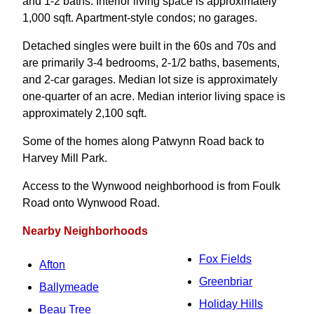
and 1-2 baths. Interior living space is approximately
1,000 sqft. Apartment-style condos; no garages.
Detached singles were built in the 60s and 70s and
are primarily 3-4 bedrooms, 2-1/2 baths, basements,
and 2-car garages. Median lot size is approximately
one-quarter of an acre. Median interior living space is
approximately 2,100 sqft.
Some of the homes along Patwynn Road back to
Harvey Mill Park.
Access to the Wynwood neighborhood is from Foulk
Road onto Wynwood Road.
Nearby Neighborhoods
Fox Fields
Afton
Greenbriar
Ballymeade
Holiday Hills
Beau Tree