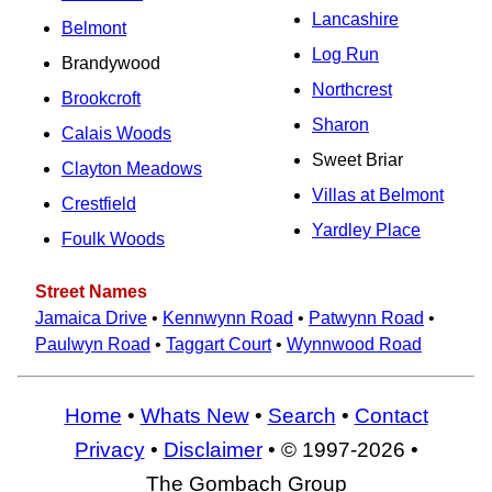
Lancashire
Belmont
Log Run
Brandywood
Northcrest
Brookcroft
Sharon
Calais Woods
Sweet Briar
Clayton Meadows
Villas at Belmont
Crestfield
Yardley Place
Foulk Woods
Street Names
Jamaica Drive
•
Kennwynn Road
•
Patwynn Road
•
Paulwyn Road
•
Taggart Court
•
Wynnwood Road
Home
•
Whats New
•
Search
•
Contact
Privacy
•
Disclaimer
• © 1997-2026 •
The Gombach Group