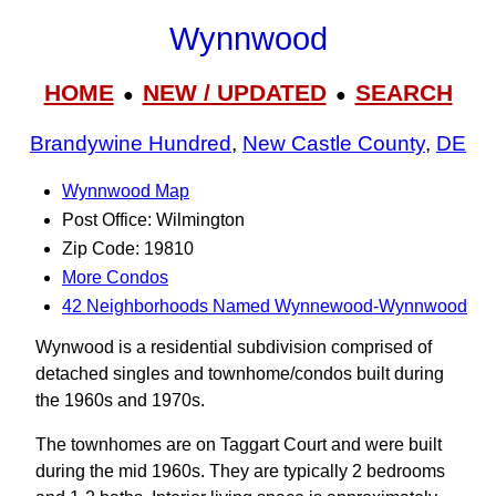
Wynnwood
HOME
NEW / UPDATED
SEARCH
●
●
Brandywine Hundred
,
New Castle County
,
DE
Wynnwood Map
Post Office: Wilmington
Zip Code: 19810
More Condos
42 Neighborhoods Named Wynnewood-Wynnwood
Wynwood is a residential subdivision comprised of
detached singles and townhome/condos built during
the 1960s and 1970s.
The townhomes are on Taggart Court and were built
during the mid 1960s. They are typically 2 bedrooms