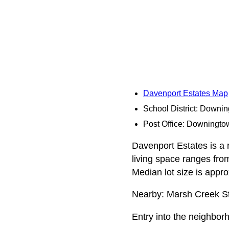
Davenport Estates Map
School District: Downi
Post Office: Downingto
Davenport Estates is a r
living space ranges fro
Median lot size is appr
Nearby: Marsh Creek St
Entry into the neighbo