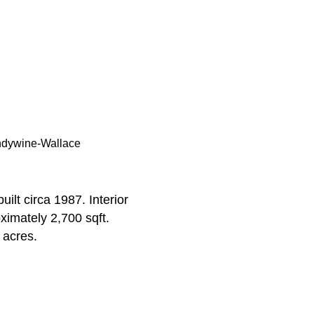
ndywine-Wallace
ilt circa 1987. Interior
ximately 2,700 sqft.
 acres.