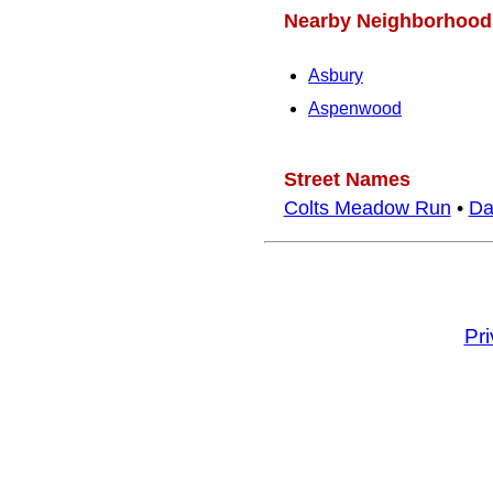
Nearby Neighborhood
Asbury
Aspenwood
Street Names
Colts Meadow Run
•
Da
Pr