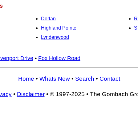
s
Dorlan
R
Highland Pointe
S
Lyndenwood
venport Drive
•
Fox Hollow Road
Home
•
Whats New
•
Search
•
Contact
ivacy
•
Disclaimer
• © 1997-2025 • The Gombach Gr