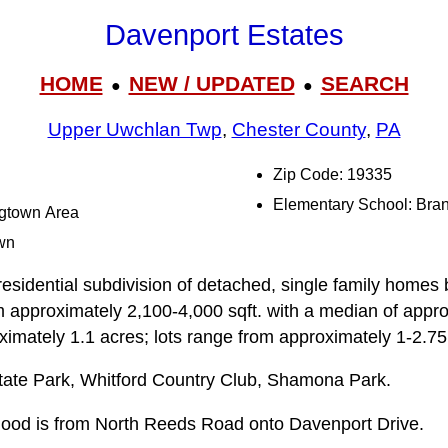
Davenport Estates
HOME
NEW / UPDATED
SEARCH
●
●
Upper Uwchlan Twp
,
Chester County
,
PA
Zip Code: 19335
Elementary School: Bra
ngtown Area
wn
esidential subdivision of detached, single family homes bu
m approximately 2,100-4,000 sqft. with a median of appro
oximately 1.1 acres; lots range from approximately 1-2.75
ate Park, Whitford Country Club, Shamona Park.
rhood is from North Reeds Road onto Davenport Drive.