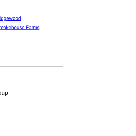
idgewood
mokehouse Farms
oup