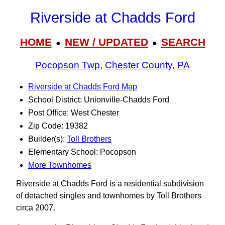
Riverside at Chadds Ford
HOME
NEW / UPDATED
SEARCH
●
●
Pocopson Twp
,
Chester County
,
PA
Riverside at Chadds Ford Map
School District: Unionville-Chadds Ford
Post Office: West Chester
Zip Code: 19382
Builder(s):
Toll Brothers
Elementary School: Pocopson
More Townhomes
Riverside at Chadds Ford is a residential subdivision
of detached singles and townhomes by Toll Brothers
circa 2007.