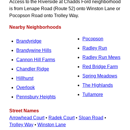
Access to the Riverside at Chadds Ford neighborhood
is from Lenape Road (Route 52) onto Winston Lane or
Pocopson Road onto Trolley Way.
Nearby Neighborhoods
Pocopson
Brandyridge
Radley Run
Brandywine Hills
Radley Run Mews
Cannon Hill Farms
Red Bridge Farm
Chandler Ridge
Spring Meadows
Hillhurst
The Highlands
Overlook
Tullamore
Pennsbury Heights
Street Names
Arrowhead Court
•
Radek Court
•
Sloan Road
•
Trolley Way
•
Winston Lane