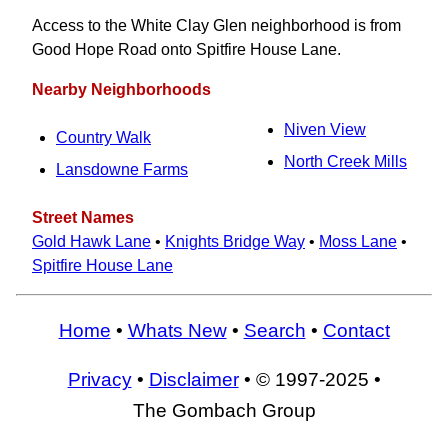
Access to the White Clay Glen neighborhood is from
Good Hope Road onto Spitfire House Lane.
Nearby Neighborhoods
Niven View
Country Walk
North Creek Mills
Lansdowne Farms
Street Names
Gold Hawk Lane
•
Knights Bridge Way
•
Moss Lane
•
Spitfire House Lane
Home
•
Whats New
•
Search
•
Contact
Privacy
•
Disclaimer
• © 1997-2025 •
The Gombach Group