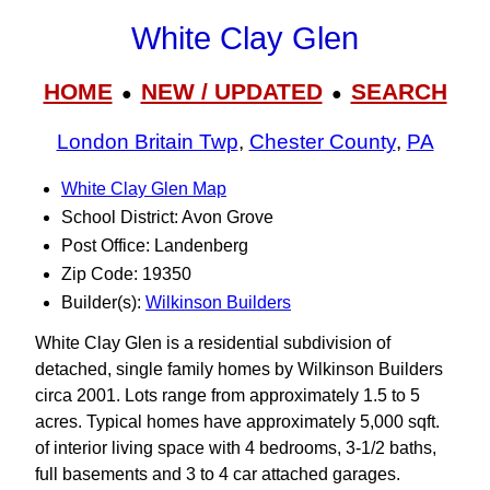
White Clay Glen
HOME
NEW / UPDATED
SEARCH
●
●
London Britain Twp
,
Chester County
,
PA
White Clay Glen Map
School District: Avon Grove
Post Office: Landenberg
Zip Code: 19350
Builder(s):
Wilkinson Builders
White Clay Glen is a residential subdivision of
detached, single family homes by Wilkinson Builders
circa 2001. Lots range from approximately 1.5 to 5
acres. Typical homes have approximately 5,000 sqft.
of interior living space with 4 bedrooms, 3‑1/2 baths,
full basements and 3 to 4 car attached garages.