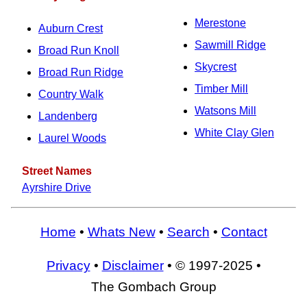
Merestone
Auburn Crest
Sawmill Ridge
Broad Run Knoll
Skycrest
Broad Run Ridge
Timber Mill
Country Walk
Watsons Mill
Landenberg
White Clay Glen
Laurel Woods
Street Names
Ayrshire Drive
Home
•
Whats New
•
Search
•
Contact
Privacy
•
Disclaimer
• © 1997-2025 •
The Gombach Group