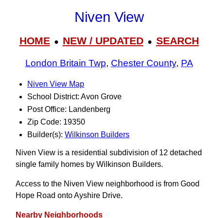
Niven View
HOME
NEW / UPDATED
SEARCH
●
●
London Britain Twp
,
Chester County
,
PA
Niven View Map
School District: Avon Grove
Post Office: Landenberg
Zip Code: 19350
Builder(s):
Wilkinson Builders
Niven View is a residential subdivision of 12 detached
single family homes by Wilkinson Builders.
Access to the Niven View neighborhood is from Good
Hope Road onto Ayshire Drive.
Nearby Neighborhoods