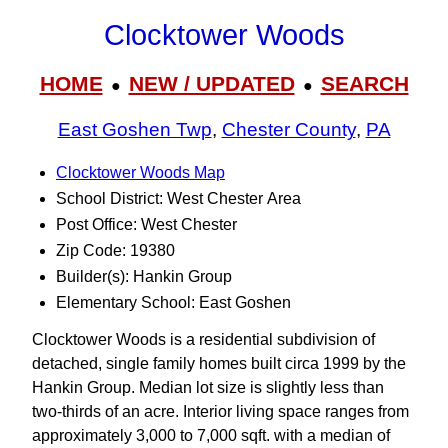
Clocktower Woods
HOME
NEW / UPDATED
SEARCH
●
●
East Goshen Twp
,
Chester County
,
PA
Clocktower Woods Map
School District: West Chester Area
Post Office: West Chester
Zip Code: 19380
Builder(s): Hankin Group
Elementary School: East Goshen
Clocktower Woods is a residential subdivision of
detached, single family homes built circa 1999 by the
Hankin Group. Median lot size is slightly less than
two-thirds of an acre. Interior living space ranges from
approximately 3,000 to 7,000 sqft. with a median of