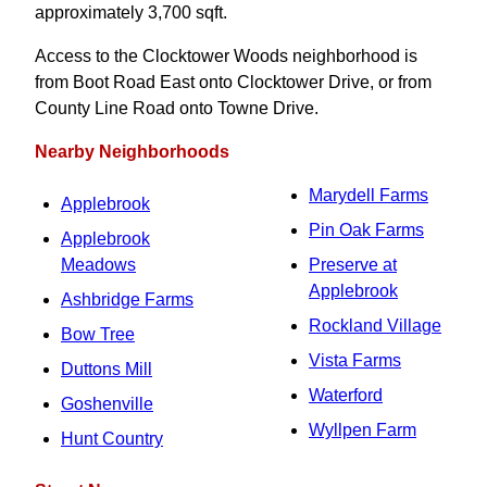
approximately 3,700 sqft.
Access to the Clocktower Woods neighborhood is
from Boot Road East onto Clocktower Drive, or from
County Line Road onto Towne Drive.
Nearby Neighborhoods
Marydell Farms
Applebrook
Pin Oak Farms
Applebrook
Meadows
Preserve at
Applebrook
Ashbridge Farms
Rockland Village
Bow Tree
Vista Farms
Duttons Mill
Waterford
Goshenville
Wyllpen Farm
Hunt Country