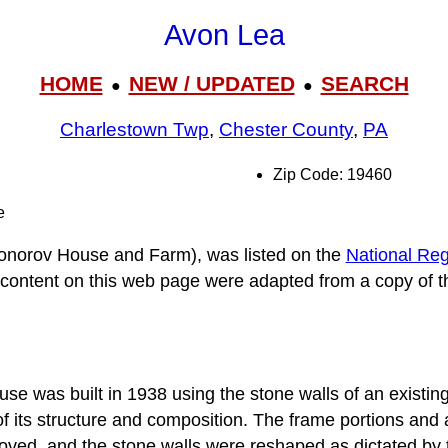
Avon Lea
HOME
NEW / UPDATED
SEARCH
●
●
Charlestown Twp
,
Chester County
,
PA
Zip Code: 19460
e
onorov House and Farm), was listed on the
National Regi
e content on this web page were adapted from a copy of t
e was built in 1938 using the stone walls of an existin
 its structure and composition. The frame portions and all
ved, and the stone walls were reshaped as dictated by 