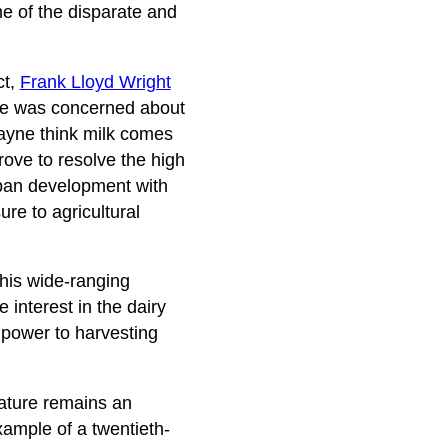
me of the disparate and
ct,
Frank Lloyd Wright
, he was concerned about
Wayne think milk comes
ove to resolve the high
rban development with
re to agricultural
 his wide-ranging
 interest in the dairy
npower to harvesting
nature remains an
xample of a twentieth-