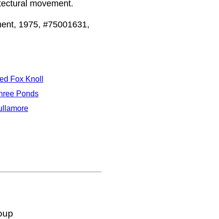
itectural movement.
ent, 1975, #75001631,
ed Fox Knoll
hree Ponds
ullamore
oup