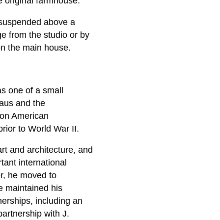
e original farmhouse.
x suspended above a
e from the studio or by
 on the main house.
s one of a small
haus and the
t on American
prior to World War II.
rt and architecture, and
ant international
er, he moved to
e maintained his
tnerships, including an
partnership with J.