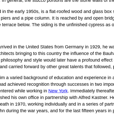
 In general, the stucco portions are the stone walls of th
in the early 1950s, is a flat-roofed wood and glass bo
piers and a pipe column. It is reached by and open bridg
e terrace below. The siding is the unfinished cypress as
rived in the United States from Germany in 1929, he wa
itects bringing to this country the influence of the Bau
s philosophy and style would later have a profound effec
and carried forward by other great talents that followed, 
im a varied background of education and experience in a
had achieved recognition through successes in two import
ntered while working in
New York
. Immediately thereaft
shed his own office in partnership with Alfred Kastner. H
death in 1970, working individually and in a series of par
n during the war years, and for the last fifteen years in 