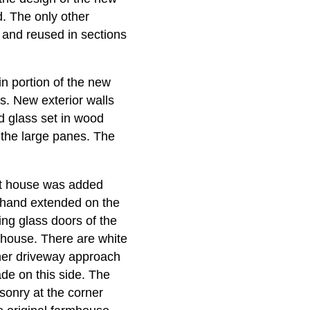
. The only other
 and reused in sections
n portion of the new
s. New exterior walls
d glass set in wood
 the large panes. The
est house was added
erhand extended on the
ing glass doors of the
 house. There are white
rner driveway approach
ade on this side. The
sonry at the corner