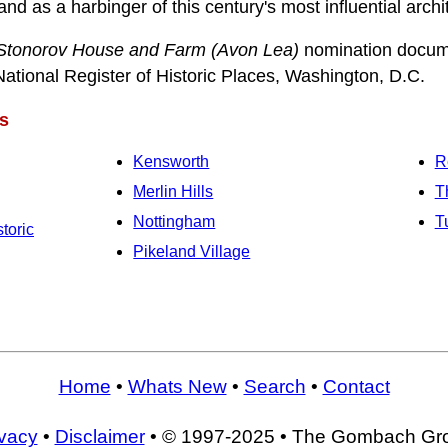
nd as a harbinger of this century's most influential arch
Stonorov House and Farm (Avon Lea)
nomination docum
National Register of Historic Places, Washington, D.C.
s
Kensworth
R
Merlin Hills
T
Nottingham
T
toric
Pikeland Village
Home
•
Whats New
•
Search
•
Contact
ivacy
•
Disclaimer
• © 1997-2025 • The Gombach Gr