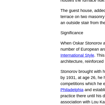
houses the furnace flue.
The guest house, added 
terrace on two masonry 
an outside stair from th
Significance
When Oskar Stonorov ar
number of European arch
International Style
. Thi
architecture, reinforced 
Stonorov brought with h
by 1931, at age 26, he 
competitions which he e
Philadelphia
and establi
practice there until his 
association with Lou Kah