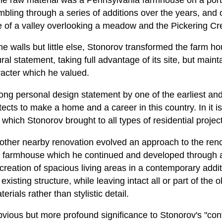
bling through a series of additions over the years, and
de of a valley overlooking a meadow and the Pickering Cr
ne walls but little else, Stonorov transformed the farm hou
al statement, taking full advantage of its site, but maint
racter which he valued.
trong personal design statement by one of the earliest and
tects to make a home and a career in this country. In it is 
s which Stonorov brought to all types of residential projec
ther nearby renovation evolved an approach to the renov
a farmhouse which he continued and developed through 
e creation of spacious living areas in a contemporary addi
 existing structure, while leaving intact all or part of the 
rials rather than stylistic detail.
s obvious but more profound significance to Stonorov's "