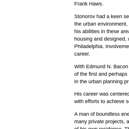
Frank Haws.
Stonorov had a keen sens
the urban environment, 
his abilities in these a
housing and designed, w
Philadelphia. Involveme
career.
With Edmund N. Bacon h
of the first and perhaps
in the urban planning p
His career was centered 
with efforts to achieve 
A man of boundless ener
many private projects, a
of his own residence. T