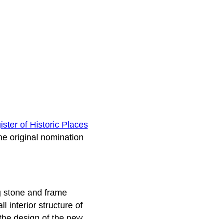
ster of Historic Places
he original nomination
g stone and frame
 interior structure of
the design of the new