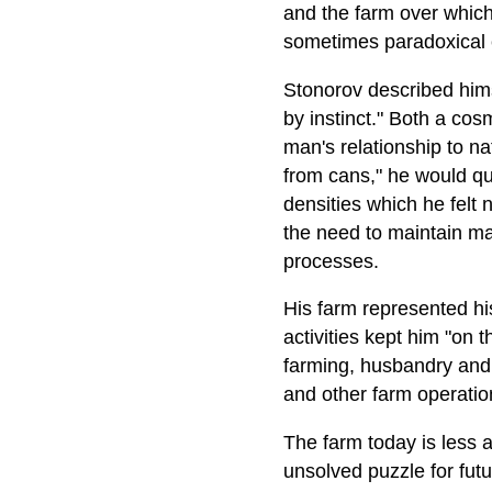
and the farm over which 
sometimes paradoxical e
Stonorov described himsel
by instinct." Both a co
man's relationship to n
from cans," he would qu
densities which he felt
the need to maintain ma
processes.
His farm represented his
activities kept him "on t
farming, husbandry and 
and other farm operatio
The farm today is less a
unsolved puzzle for futu