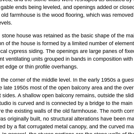
 gable ends being leveled, and openings added or closed
e old farmhouse is the wood flooring, which was removed
evels.
d stone house was retained as the basic shape of the mai
on of the house is formed by a limited number of element
ical cypress siding. The openings are large panes of fixe
t ventilating units grouped in bands in composition with
pet edge or thin profile overhangs.
 the corner of the middle level. In the early 1950s a gu
he late 1950s most of the open balcony area and the ov
 sides. A shallow open balcony remains, outside the slid
udio is curved and is connected by a bridge to the main
re the existing walls of the old farmhouse. The north co
s originally built, no structural alterations have been m
red by a flat corrugated metal canopy, and the curved ma