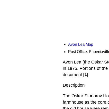
Avon Lea Map
Post Office: Phoenixvill
Avon Lea (the Oskar St
in 1975. Portions of th
document [‡].
Description
The Oskar Stonorov Hous
farmhouse as the core of
the old house were remo