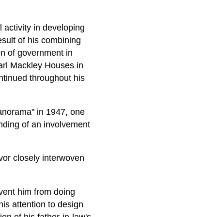
 activity in developing
sult of his combining
ion of government in
Carl Mackley Houses in
ntinued throughout his
Panorama" in 1947, one
tanding of an involvement
avor closely interwoven
vent him from doing
his attention to design
n of his father-in-law's