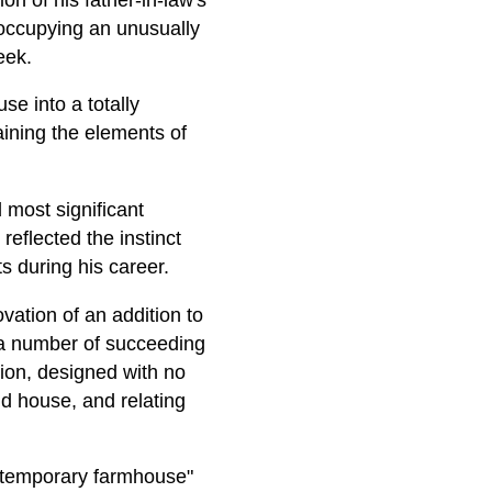
 occupying an unusually
eek.
se into a totally
aining the elements of
 most significant
reflected the instinct
ts during his career.
ation of an addition to
a number of succeeding
tion, designed with no
old house, and relating
contemporary farmhouse"