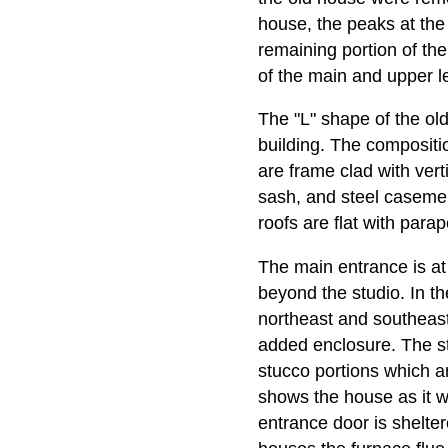
house, the peaks at the
remaining portion of th
of the main and upper l
The "L" shape of the ol
building. The compositi
are frame clad with vert
sash, and steel casemen
roofs are flat with para
The main entrance is at
beyond the studio. In t
northeast and southeast
added enclosure. The st
stucco portions which a
shows the house as it wa
entrance door is shelte