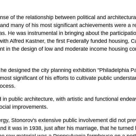
e of the relationship between political and architectural
and many of his most significant achievements were a re
reas. He was instrumental in bringing about the participat
ith Alfred Kastner, the first Federally funded housing, 
nt in the design of low and moderate income housing co
e designed the city planning exhibition "Philadelphia 
 most significant of his efforts to cultivate public unders
rocess.
in public architecture, with artistic and functional ende
social improvements.
gy, Stonorov's extensive public involvement did not pre
nd it was in 1938, just after his marriage, that he turned 
he raw material was a Pennsylvania farmhouse on a portio