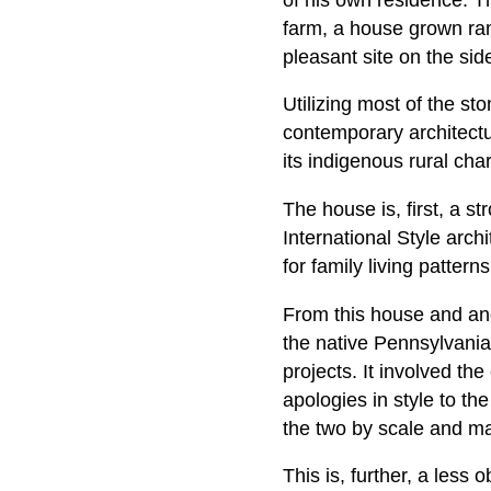
farm, a house grown ram
pleasant site on the si
Utilizing most of the sto
contemporary architectur
its indigenous rural cha
The house is, first, a s
International Style archi
for family living pattern
From this house and ano
the native Pennsylvani
projects. It involved th
apologies in style to the
the two by scale and mate
This is, further, a les