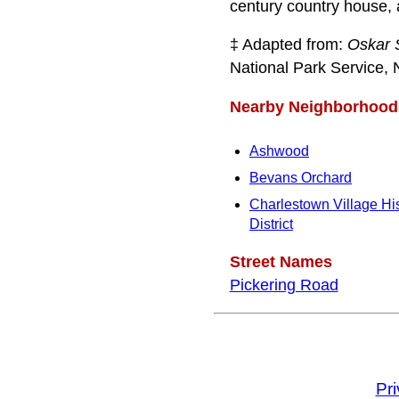
century country house, a
‡ Adapted from:
Oskar 
National Park Service, 
Nearby Neighborhood
Ashwood
Bevans Orchard
Charlestown Village His
District
Street Names
Pickering Road
Pr