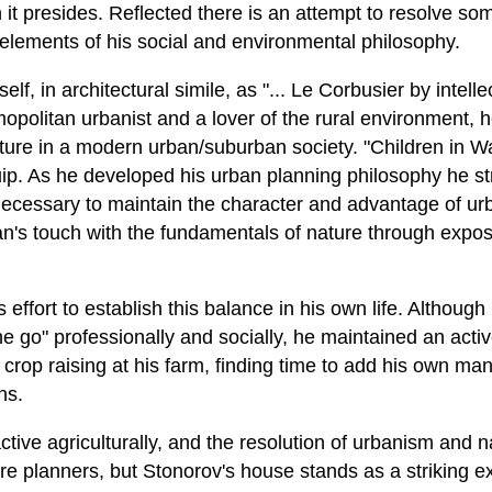
it presides. Reflected there is an attempt to resolve so
lements of his social and environmental philosophy.
f, in architectural simile, as "... Le Corbusier by intelle
smopolitan urbanist and a lover of the rural environment
ature in a modern urban/suburban society. "Children in 
ip. As he developed his urban planning philosophy he str
 necessary to maintain the character and advantage of u
n's touch with the fundamentals of nature through exposu
 effort to establish this balance in his own life. Although
he go" professionally and socially, he maintained an active
crop raising at his farm, finding time to add his own ma
ns.
ctive agriculturally, and the resolution of urbanism and 
re planners, but Stonorov's house stands as a striking e