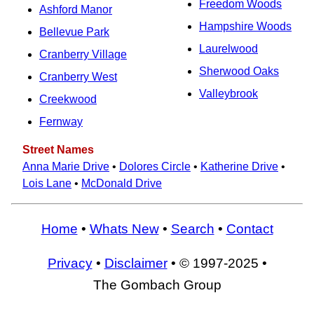
Freedom Woods
Ashford Manor
Hampshire Woods
Bellevue Park
Laurelwood
Cranberry Village
Sherwood Oaks
Cranberry West
Valleybrook
Creekwood
Fernway
Street Names
Anna Marie Drive
•
Dolores Circle
•
Katherine Drive
•
Lois Lane
•
McDonald Drive
Home
•
Whats New
•
Search
•
Contact
Privacy
•
Disclaimer
• © 1997-2025 •
The Gombach Group