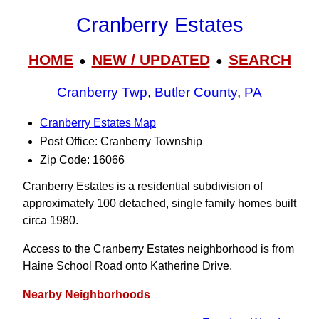
Cranberry Estates
HOME
NEW / UPDATED
SEARCH
●
●
Cranberry Twp
,
Butler County
,
PA
Cranberry Estates Map
Post Office: Cranberry Township
Zip Code: 16066
Cranberry Estates is a residential subdivision of
approximately 100 detached, single family homes built
circa 1980.
Access to the Cranberry Estates neighborhood is from
Haine School Road onto Katherine Drive.
Nearby Neighborhoods