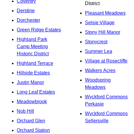
Coventry
DIstrict
Derstine
Pleasant Meadows
Dorchester
Selsie Village
Green Ridge Estates
Stony Hill Manor
Highland Park
Stonycrest
Camp Meeting
Summer Lea
Historic District
Village at Rosecliffe
Highland Terrace
Walkers Acres
Hillside Estates
Woodspring
Justin Manor
Meadows
Long Leaf Estates
Wyckford Commons
Meadowbrook
Perkasie
Nob Hill
Wyckford Commons
Orchard Glen
Sellersville
Orchard Station