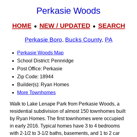
Perkasie Woods
HOME
NEW / UPDATED
SEARCH
●
●
Perkasie Boro
,
Bucks County
,
PA
Perkasie Woods Map
School District: Pennridge
Post Office: Perkasie
Zip Code: 18944
Builder(s): Ryan Homes
More Townhomes
Walk to Lake Lenape Park from Perkasie Woods, a
residential subdivision of almost 150 townhomes built
by Ryan Homes. The first townhomes were occupied
in early 2016. Typical homes have 3 to 4 bedrooms
with 2-1/2 to 3‑1/2 baths, basements, and 1 to 2 car