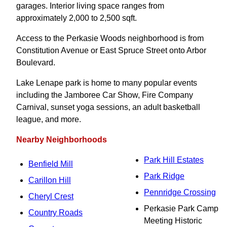
garages. Interior living space ranges from
approximately 2,000 to 2,500 sqft.
Access to the Perkasie Woods neighborhood is from
Constitution Avenue or East Spruce Street onto Arbor
Boulevard.
Lake Lenape park is home to many popular events
including the Jamboree Car Show, Fire Company
Carnival, sunset yoga sessions, an adult basketball
league, and more.
Nearby Neighborhoods
Park Hill Estates
Benfield Mill
Park Ridge
Carillon Hill
Pennridge Crossing
Cheryl Crest
Perkasie Park Camp
Country Roads
Meeting Historic