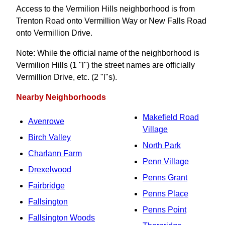
Access to the Vermilion Hills neighborhood is from
Trenton Road onto Vermillion Way or New Falls Road
onto Vermillion Drive.
Note: While the official name of the neighborhood is
Vermilion Hills (1 "l") the street names are officially
Vermillion Drive, etc. (2 "l"s).
Nearby Neighborhoods
Makefield Road
Avenrowe
Village
Birch Valley
North Park
Charlann Farm
Penn Village
Drexelwood
Penns Grant
Fairbridge
Penns Place
Fallsington
Penns Point
Fallsington Woods