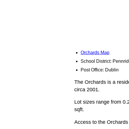
Orchards Map
School District: Pennri
Post Office: Dublin
The Orchards is a resid
circa 2001.
Lot sizes range from 0.2
sqft.
Access to the Orchards