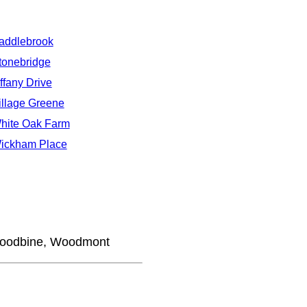
addlebrook
tonebridge
iffany Drive
illage Greene
hite Oak Farm
ickham Place
Woodbine, Woodmont