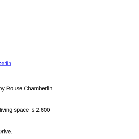
erlin
t by Rouse Chamberlin
living space is 2,600
rive.