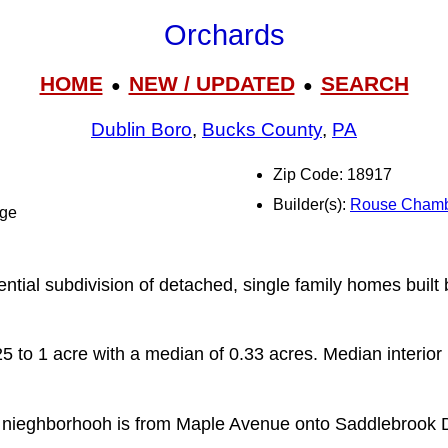
Orchards
HOME
NEW / UPDATED
SEARCH
●
●
Dublin Boro
,
Bucks County
,
PA
Zip Code: 18917
Builder(s):
Rouse Chamb
dge
ential subdivision of detached, single family homes buil
5 to 1 acre with a median of 0.33 acres. Median interior 
 nieghborhooh is from Maple Avenue onto Saddlebrook D