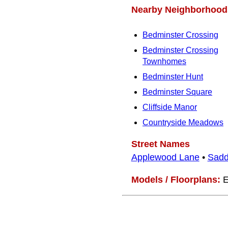
Nearby Neighborhood
Bedminster Crossing
Bedminster Crossing
Townhomes
Bedminster Hunt
Bedminster Square
Cliffside Manor
Countryside Meadows
Street Names
Applewood Lane
•
Sadd
Models / Floorplans:
E