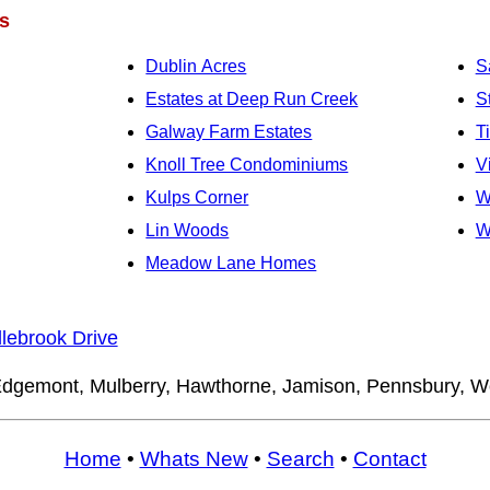
s
Dublin Acres
S
Estates at Deep Run Creek
S
Galway Farm Estates
T
Knoll Tree Condominiums
V
Kulps Corner
W
Lin Woods
W
Meadow Lane Homes
lebrook Drive
dgemont, Mulberry, Hawthorne, Jamison, Pennsbury, 
Home
•
Whats New
•
Search
•
Contact