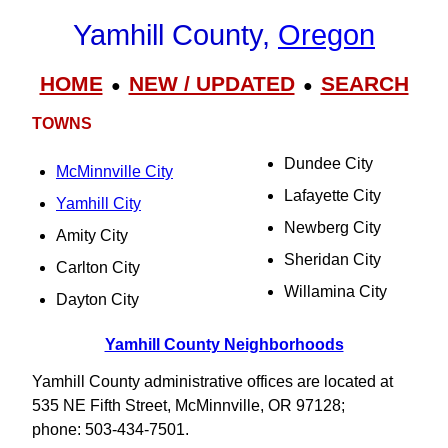
Yamhill County,
Oregon
HOME
NEW / UPDATED
SEARCH
●
●
TOWNS
Dundee City
McMinnville City
Lafayette City
Yamhill City
Newberg City
Amity City
Sheridan City
Carlton City
Willamina City
Dayton City
Yamhill County Neighborhoods
Yamhill County administrative offices are located at
535 NE Fifth Street, McMinnville, OR 97128;
phone: 503-434-7501.