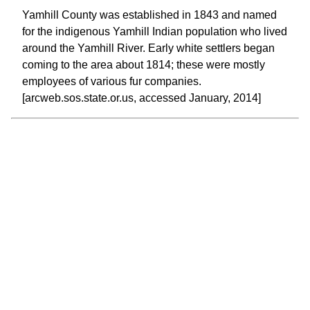
Yamhill County was established in 1843 and named
for the indigenous Yamhill Indian population who lived
around the Yamhill River. Early white settlers began
coming to the area about 1814; these were mostly
employees of various fur companies.
[arcweb.sos.state.or.us, accessed January, 2014]