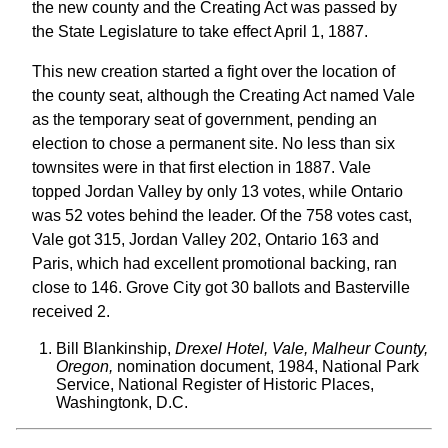
the new county and the Creating Act was passed by
the State Legislature to take effect April 1, 1887.
This new creation started a fight over the location of
the county seat, although the Creating Act named Vale
as the temporary seat of government, pending an
election to chose a permanent site. No less than six
townsites were in that first election in 1887. Vale
topped Jordan Valley by only 13 votes, while Ontario
was 52 votes behind the leader. Of the 758 votes cast,
Vale got 315, Jordan Valley 202, Ontario 163 and
Paris, which had excellent promotional backing, ran
close to 146. Grove City got 30 ballots and Basterville
received 2.
Bill Blankinship,
Drexel Hotel, Vale, Malheur County,
Oregon,
nomination document, 1984, National Park
Service, National Register of Historic Places,
Washingtonk, D.C.