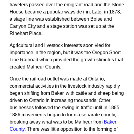
travelers passed over the emigrant road and the Stone
House became a popular wayside inn. Later in 1878,
a stage line was established between Boise and
Canyon City and a stage station was set up at the
Rinehart Place.
Agricultural and livestock interests soon vied for
importance in the region, but it was the Oregon Short
Line Railroad which provided the growth stimulus that
created Malheur County.
Once the railroad outlet was made at Ontario,
commercial activities in the livestock industry rapidly
began shifting from Baker, with cattle and sheep being
driven to Ontario in increasing thousands. Other
businesses followed the swing in traffic until in 1885-
1886 movements began to form a separate county,
breaking away what was to be Malheur from
Baker
County
. There was little opposition to the forming of