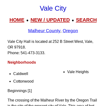
Vale City
HOME
NEW / UPDATED
SEARCH
●
●
Malheur County
,
Oregon
Vale City Hall is located at 252 B Street West, Vale,
OR 97918.
Phone: 541‑473‑3133.
Neighborhoods
Vale Heights
Caldwell
Cottonwood
Beginnings [1]
The crossing of the Malheur River by the Oregon Trail
is the site of the present city of Vale. This area of hot