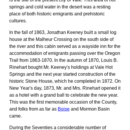
springs and cold water in the desert was a resting
place of both historic emigrants and prehistoric
cultures.
In the fall of 1863, Jonathan Keeney built a small log
house at the Malheur Crossing on the south side of
the river and this cabin served as a wayside inn for the
accommodation of emigrants passing over the Oregon
Trail from 1863-1870. In the autumn of 1870, Louis B.
Rinehart bought Mr. Keeney's holdings at Vale Hot
Springs and the next year started construction of the
historic Stone House, which he completed in 1872. On
New Year's day, 1873, Mr. and Mrs. Rinehart opened it
as a hotel with a grand ball to celebrate the new year.
This was the first memorable occasion of the County,
and folks from as far as
Boise
and Mormon Basin
came.
During the Seventies a considerable number of