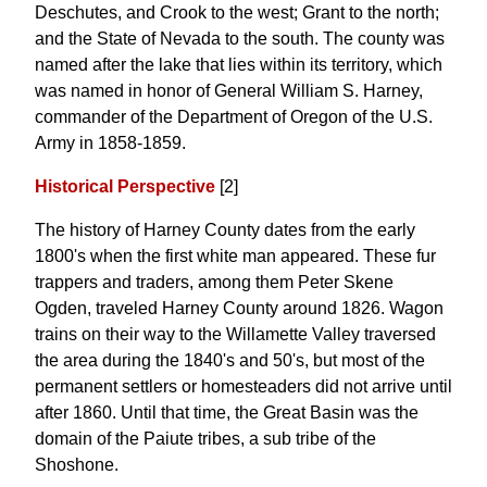
Deschutes, and Crook to the west; Grant to the north;
and the State of Nevada to the south. The county was
named after the lake that lies within its territory, which
was named in honor of General William S. Harney,
commander of the Department of Oregon of the U.S.
Army in 1858-1859.
Historical Perspective
[2]
The history of Harney County dates from the early
1800's when the first white man appeared. These fur
trappers and traders, among them Peter Skene
Ogden, traveled Harney County around 1826. Wagon
trains on their way to the Willamette Valley traversed
the area during the 1840's and 50's, but most of the
permanent settlers or homesteaders did not arrive until
after 1860. Until that time, the Great Basin was the
domain of the Paiute tribes, a sub tribe of the
Shoshone.