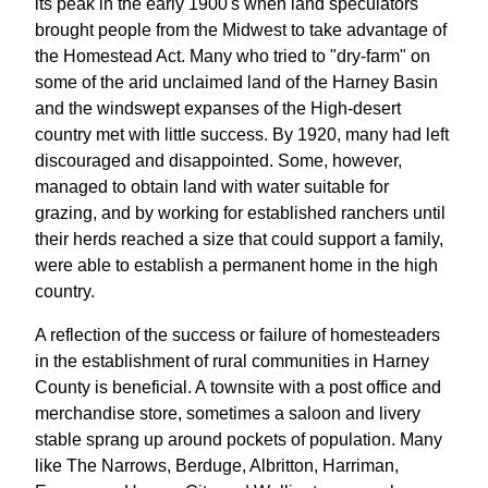
its peak in the early 1900's when land speculators
brought people from the Midwest to take advantage of
the Homestead Act. Many who tried to "dry-farm" on
some of the arid unclaimed land of the Harney Basin
and the windswept expanses of the High-desert
country met with little success. By 1920, many had left
discouraged and disappointed. Some, however,
managed to obtain land with water suitable for
grazing, and by working for established ranchers until
their herds reached a size that could support a family,
were able to establish a permanent home in the high
country.
A reflection of the success or failure of homesteaders
in the establishment of rural communities in Harney
County is beneficial. A townsite with a post office and
merchandise store, sometimes a saloon and livery
stable sprang up around pockets of population. Many
like The Narrows, Berduge, Albritton, Harriman,