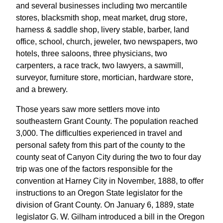
and several businesses including two mercantile
stores, blacksmith shop, meat market, drug store,
harness & saddle shop, livery stable, barber, land
office, school, church, jeweler, two newspapers, two
hotels, three saloons, three physicians, two
carpenters, a race track, two lawyers, a sawmill,
surveyor, furniture store, mortician, hardware store,
and a brewery.
Those years saw more settlers move into
southeastern Grant County. The population reached
3,000. The difficulties experienced in travel and
personal safety from this part of the county to the
county seat of Canyon City during the two to four day
trip was one of the factors responsible for the
convention at Harney City in November, 1888, to offer
instructions to an Oregon State legislator for the
division of Grant County. On January 6, 1889, state
legislator G. W. Gilham introduced a bill in the Oregon