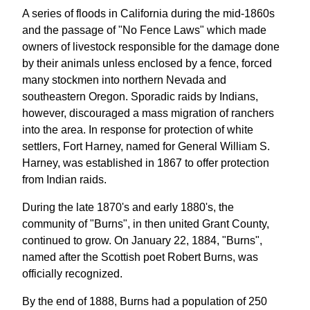
A series of floods in California during the mid-1860s
and the passage of "No Fence Laws" which made
owners of livestock responsible for the damage done
by their animals unless enclosed by a fence, forced
many stockmen into northern Nevada and
southeastern Oregon. Sporadic raids by Indians,
however, discouraged a mass migration of ranchers
into the area. In response for protection of white
settlers, Fort Harney, named for General William S.
Harney, was established in 1867 to offer protection
from Indian raids.
During the late 1870's and early 1880's, the
community of "Burns", in then united Grant County,
continued to grow. On January 22, 1884, "Burns",
named after the Scottish poet Robert Burns, was
officially recognized.
By the end of 1888, Burns had a population of 250