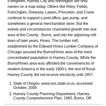
Evergreen, Harney City and Wellington are only
names on a map today. Others like Riley, Fields,
Frenchglen, Drewsey, Lawen, Princeton, and Crane
continue to support a post office, gas pump, and
sometimes a general merchandise store. But the
events and circumstances channeled growth into one
area of the County - Burns, and into the adjoining mill
town of later years, Hines. The lumber mill,
established by the Edward Hines Lumber Company of
Chicago assured the Burns/Hines area of the most
concentrated population in Harney County. While the
Burns/Hines area was afforded the conveniences of
modern America in the early 1900's, the rest of Rural-
Harney County did not receive electricity until 1957.
State of Oregon, www.sos.state.or.us, accessed
October, 2008
Harney County Planning Department,
Harney
County Comprehensive Plan,
1985, Burns, OR