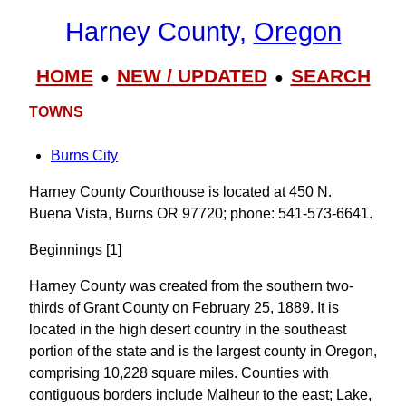
Harney County,
Oregon
HOME
NEW / UPDATED
SEARCH
●
●
TOWNS
Burns City
Harney County Courthouse is located at 450 N.
Buena Vista, Burns OR 97720; phone: 541-573-6641.
Beginnings [1]
Harney County was created from the southern two-
thirds of Grant County on February 25, 1889. It is
located in the high desert country in the southeast
portion of the state and is the largest county in Oregon,
comprising 10,228 square miles. Counties with
contiguous borders include Malheur to the east; Lake,