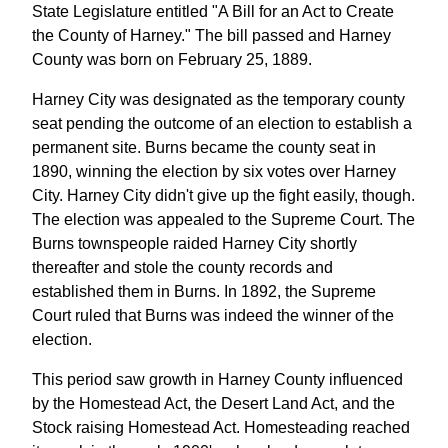
State Legislature entitled "A Bill for an Act to Create
the County of Harney." The bill passed and Harney
County was born on February 25, 1889.
Harney City was designated as the temporary county
seat pending the outcome of an election to establish a
permanent site. Burns became the county seat in
1890, winning the election by six votes over Harney
City. Harney City didn't give up the fight easily, though.
The election was appealed to the Supreme Court. The
Burns townspeople raided Harney City shortly
thereafter and stole the county records and
established them in Burns. In 1892, the Supreme
Court ruled that Burns was indeed the winner of the
election.
This period saw growth in Harney County influenced
by the Homestead Act, the Desert Land Act, and the
Stock raising Homestead Act. Homesteading reached