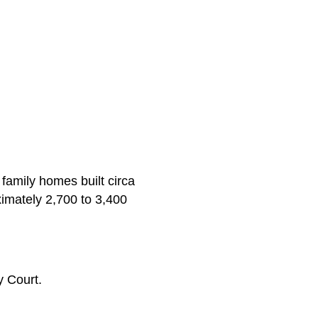
 family homes built circa
imately 2,700 to 3,400
 Court.