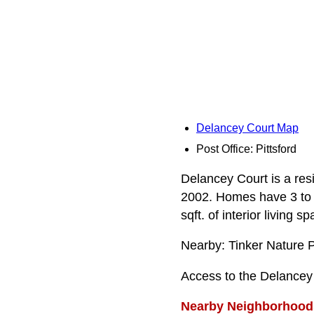
Delancey Court Map
Post Office: Pittsford
Delancey Court is a resi
2002. Homes have 3 to 
sqft. of interior living sp
Nearby: Tinker Nature 
Access to the Delancey
Nearby Neighborhood