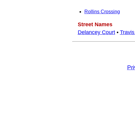
Rollins Crossing
Street Names
Delancey Court
•
Travi
Pr