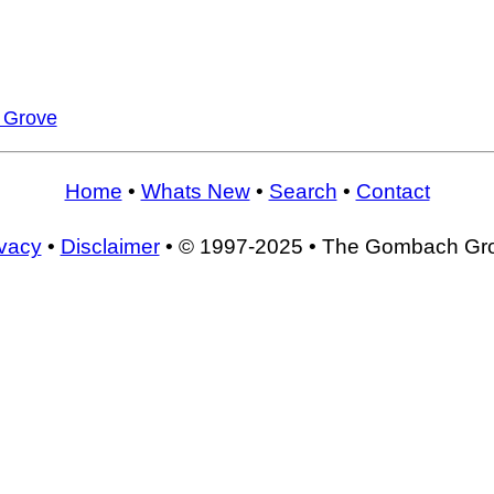
s Grove
Home
•
Whats New
•
Search
•
Contact
ivacy
•
Disclaimer
• © 1997-2025 • The Gombach Gr