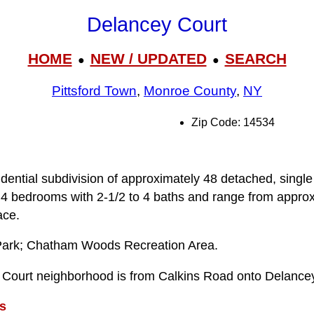
Delancey Court
HOME
NEW / UPDATED
SEARCH
●
●
Pittsford Town
,
Monroe County
,
NY
Zip Code: 14534
dential subdivision of approximately 48 detached, single
4 bedrooms with 2-1/2 to 4 baths and range from approx
ace.
Park; Chatham Woods Recreation Area.
 Court neighborhood is from Calkins Road onto Delancey
s