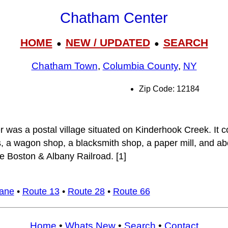
Chatham Center
HOME
NEW / UPDATED
SEARCH
●
●
Chatham Town
,
Columbia County
,
NY
Zip Code: 12184
was a postal village situated on Kinderhook Creek. It c
, a wagon shop, a blacksmith shop, a paper mill, and abo
he Boston & Albany Railroad. [1]
Lane
•
Route 13
•
Route 28
•
Route 66
Home
•
Whats New
•
Search
•
Contact