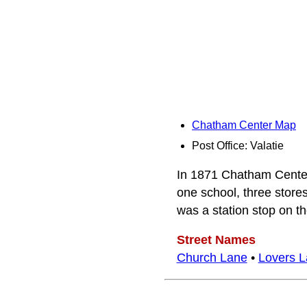
Chatham Center Map
Post Office: Valatie
In 1871 Chatham Center 
one school, three stores
was a station stop on t
Street Names
Church Lane
•
Lovers 