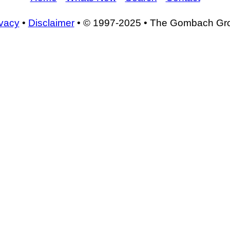
ivacy
•
Disclaimer
• © 1997-2025 • The Gombach Gr