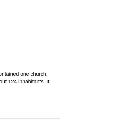
ontained one church,
ut 124 inhabitants. It