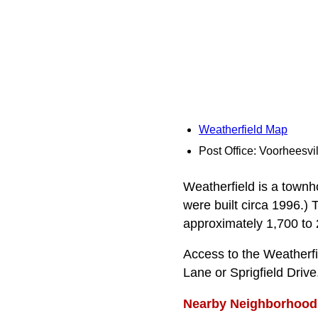
Weatherfield Map
Post Office: Voorheesvil
Weatherfield is a town
were built circa 1996.)
approximately 1,700 to 2,
Access to the Weather
Lane or Sprigfield Drive
Nearby Neighborhood