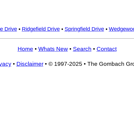
e Drive
•
Ridgefield Drive
•
Springfield Drive
•
Wedgewoo
Home
•
Whats New
•
Search
•
Contact
ivacy
•
Disclaimer
• © 1997-2025 • The Gombach Gr