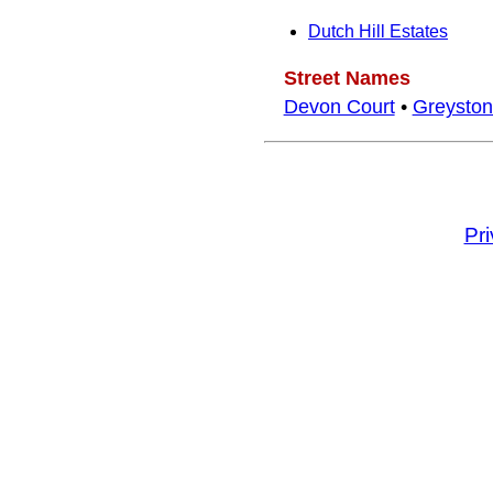
Dutch Hill Estates
Street Names
Devon Court
•
Greyston
Pr