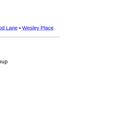
d Lane
•
Wesley Place
oup