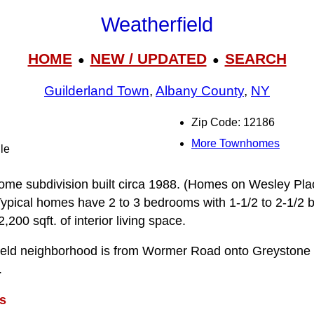
Weatherfield
HOME
NEW / UPDATED
SEARCH
●
●
Guilderland Town
,
Albany County
,
NY
Zip Code: 12186
More Townhomes
le
home subdivision built circa 1988. (Homes on Wesley Pl
 Typical homes have 2 to 3 bedrooms with 1-1/2 to 2-1/2 
200 sqft. of interior living space.
field neighborhood is from Wormer Road onto Greyston
.
s