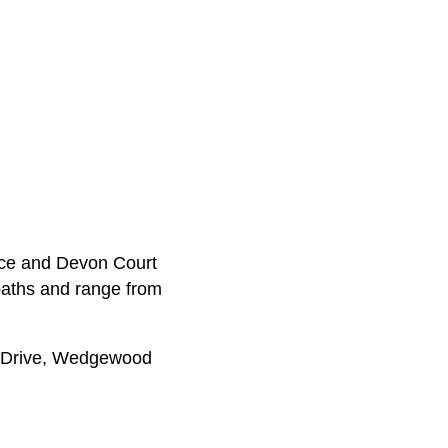
ace and Devon Court
baths and range from
e Drive, Wedgewood