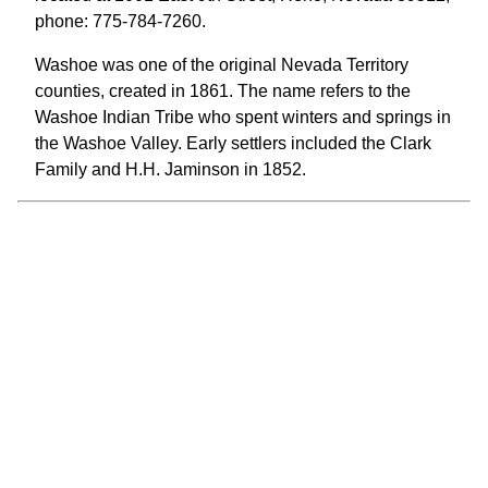
phone: 775-784-7260.
Washoe was one of the original Nevada Territory
counties, created in 1861. The name refers to the
Washoe Indian Tribe who spent winters and springs in
the Washoe Valley. Early settlers included the Clark
Family and H.H. Jaminson in 1852.