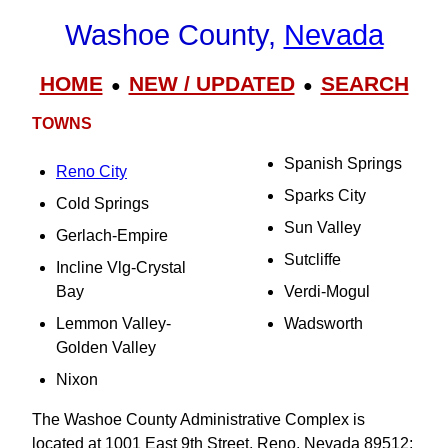
Washoe County,
Nevada
HOME
NEW / UPDATED
SEARCH
●
●
TOWNS
Spanish Springs
Reno City
Sparks City
Cold Springs
Sun Valley
Gerlach-Empire
Sutcliffe
Incline Vlg-Crystal
Bay
Verdi-Mogul
Lemmon Valley-
Wadsworth
Golden Valley
Nixon
The Washoe County Administrative Complex is
located at 1001 East 9th Street, Reno, Nevada 89512;