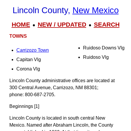
Lincoln County,
New Mexico
HOME
NEW / UPDATED
SEARCH
●
●
TOWNS
Ruidoso Downs Vlg
Carrizozo Town
Ruidoso Vlg
Capitan Vlg
Corona Vlg
Lincoln County administrative offices are located at
300 Central Avenue, Carrizozo, NM 88301;
phone: 800-687-2705.
Beginnings [1]
Lincoln County is located in south central New
Mexico. Named after Abraham Lincoln, the County