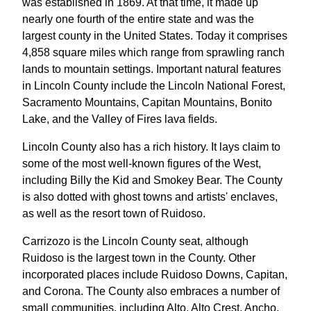
was established in 1869. At that time, it made up
nearly one fourth of the entire state and was the
largest county in the United States. Today it comprises
4,858 square miles which range from sprawling ranch
lands to mountain settings. Important natural features
in Lincoln County include the Lincoln National Forest,
Sacramento Mountains, Capitan Mountains, Bonito
Lake, and the Valley of Fires lava fields.
Lincoln County also has a rich history. It lays claim to
some of the most well-known figures of the West,
including Billy the Kid and Smokey Bear. The County
is also dotted with ghost towns and artists' enclaves,
as well as the resort town of Ruidoso.
Carrizozo is the Lincoln County seat, although
Ruidoso is the largest town in the County. Other
incorporated places include Ruidoso Downs, Capitan,
and Corona. The County also embraces a number of
small communities, including Alto, Alto Crest, Ancho,