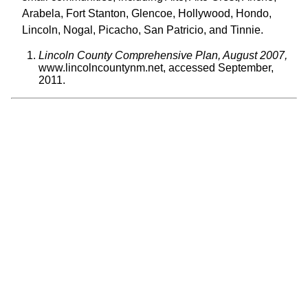
Arabela, Fort Stanton, Glencoe, Hollywood, Hondo,
Lincoln, Nogal, Picacho, San Patricio, and Tinnie.
Lincoln County Comprehensive Plan, August 2007,
www.lincolncountynm.net, accessed September,
2011.