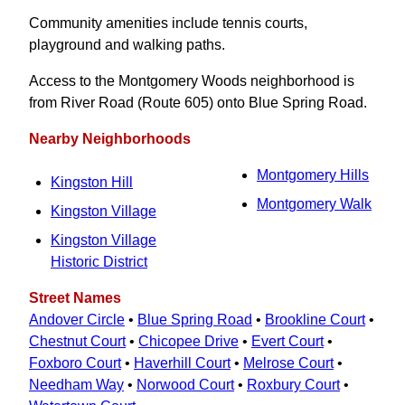
Community amenities include tennis courts,
playground and walking paths.
Access to the Montgomery Woods neighborhood is
from River Road (Route 605) onto Blue Spring Road.
Nearby Neighborhoods
Montgomery Hills
Kingston Hill
Montgomery Walk
Kingston Village
Kingston Village
Historic District
Street Names
Andover Circle
•
Blue Spring Road
•
Brookline Court
•
Chestnut Court
•
Chicopee Drive
•
Evert Court
•
Foxboro Court
•
Haverhill Court
•
Melrose Court
•
Needham Way
•
Norwood Court
•
Roxbury Court
•