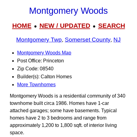
Montgomery Woods
HOME
NEW / UPDATED
SEARCH
●
●
Montgomery Twp
,
Somerset County
,
NJ
Montgomery Woods Map
Post Office: Princeton
Zip Code: 08540
Builder(s): Calton Homes
More Townhomes
Montgomery Woods is a residential community of 340
townhome built circa 1986. Homes have 1-car
attached garages; some have basements. Typical
homes have 2 to 3 bedrooms and range from
approximately 1,200 to 1,800 sqft. of interior living
space.