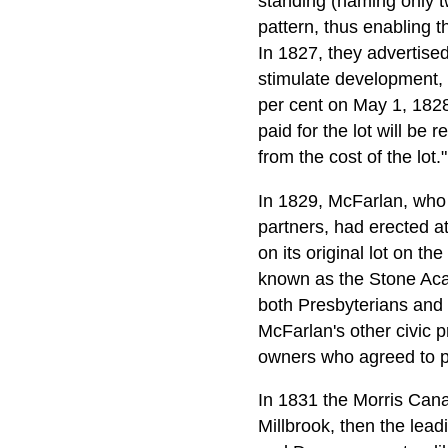
standing (naming only t
pattern, thus enabling th
In 1827, they advertise
stimulate development, t
per cent on May 1, 182
paid for the lot will be
from the cost of the lot."
In 1829, McFarlan, who 
partners, had erected at
on its original lot on t
known as the Stone Acad
both Presbyterians and 
McFarlan's other civic p
owners who agreed to pa
In 1831 the Morris Can
Millbrook, then the leadi