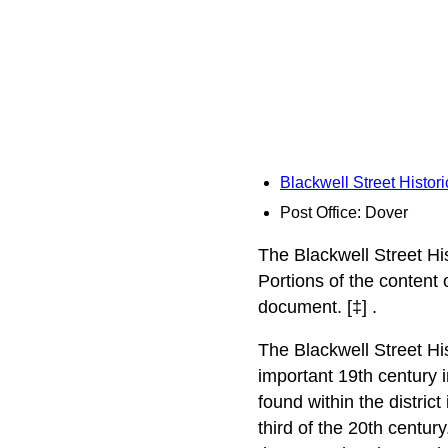
Blackwell Street Histori
Post Office: Dover
The Blackwell Street His
Portions of the content
document. [‡] .
The Blackwell Street His
important 19th century i
found within the district
third of the 20th centur