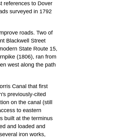
st references to Dover
oads surveyed in 1792
 improve roads. Two of
nt Blackwell Street
 modern State Route 15,
rnpike (1806), ran from
hen west along the path
ris Canal that first
's previously-cited
on on the canal (still
access to eastern
 built at the terminus
ked and loaded and
several iron works,