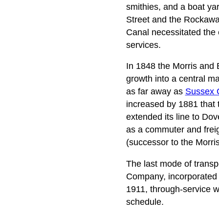
smithies, and a boat ya
Street and the Rockaway 
Canal necessitated the
services.
In 1848 the Morris and 
growth into a central m
as far away as
Sussex 
increased by 1881 that 
extended its line to Dov
as a commuter and fre
(successor to the Morri
The last mode of transp
Company, incorporated in
1911, through-service 
schedule.