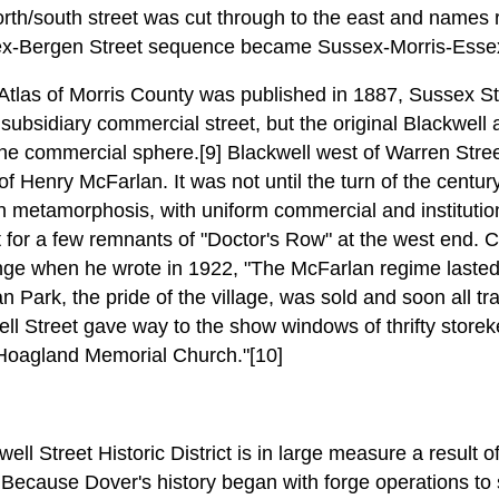
north/south street was cut through to the east and names 
ex-Bergen Street sequence became Sussex-Morris-Esse
Atlas of Morris County was published in 1887, Sussex Str
 subsidiary commercial street, but the original Blackwell
he commercial sphere.[9] Blackwell west of Warren Stree
f Henry McFarlan. It was not until the turn of the century 
an metamorphosis, with uniform commercial and institutio
 for a few remnants of "Doctor's Row" at the west end. C
e when he wrote in 1922, "The McFarlan regime lasted a
 Park, the pride of the village, was sold and soon all tr
ll Street gave way to the show windows of thrifty storeke
 Hoagland Memorial Church."[10]
ell Street Historic District is in large measure a result 
 Because Dover's history began with forge operations to 