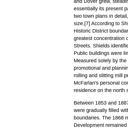
and Dover grew, steadi
essentially its present 
two town plans in detail
size.[7] According to Sh
Historic District bounda
greatest concentration 
Streets. Shields identifi
Public buildings were l
Measured solely by the 
promotional and plannin
rolling and slitting mill
McFarlan's personal com
residence on the north s
Between 1853 and 1887 t
were gradually filled wi
boundaries. The 1868 ma
Development remained c