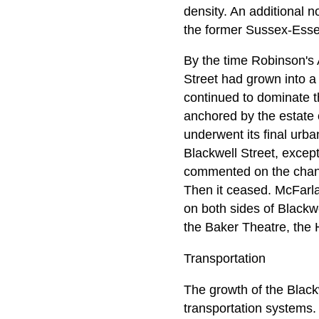
density. An additional 
the former Sussex-Ess
By the time Robinson's 
Street had grown into a
continued to dominate t
anchored by the estate o
underwent its final urb
Blackwell Street, except
commented on the chang
Then it ceased. McFarlan
on both sides of Blackwe
the Baker Theatre, the
Transportation
The growth of the Blackw
transportation systems.