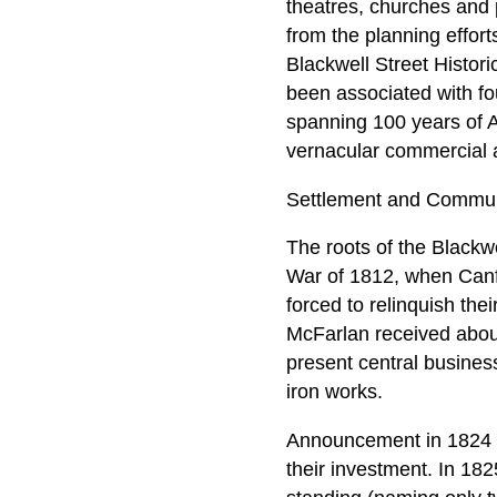
theatres, churches and p
from the planning effor
Blackwell Street Histori
been associated with fo
spanning 100 years of A
vernacular commercial a
Settlement and Commun
The roots of the Blackwe
War of 1812, when Canfi
forced to relinquish th
McFarlan received about
present central business
iron works.
Announcement in 1824 o
their investment. In 182