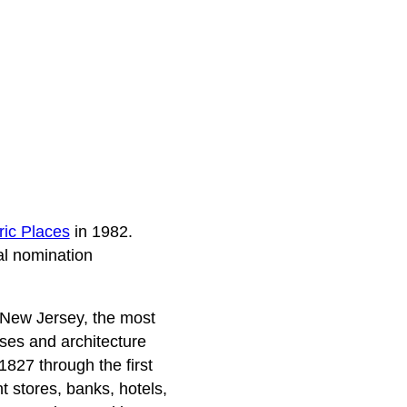
ric Places
in 1982.
al nomination
, New Jersey, the most
sses and architecture
 1827 through the first
t stores, banks, hotels,