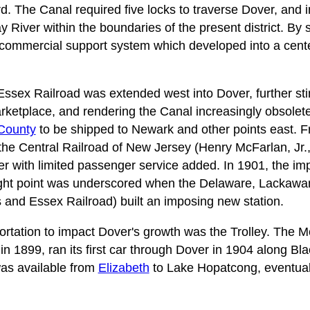
rd. The Canal required five locks to traverse Dover, and
River within the boundaries of the present district. By s
 commercial support system which developed into a cent
Essex Railroad was extended west into Dover, further sti
arketplace, and rendering the Canal increasingly obsole
County
to be shipped to Newark and other points east. F
the Central Railroad of New Jersey (Henry McFarlan, Jr., 
er with limited passenger service added. In 1901, the impo
ight point was underscored when the Delaware, Lackaw
s and Essex Railroad) built an imposing new station.
ortation to impact Dover's growth was the Trolley. The M
 1899, ran its first car through Dover in 1904 along Bla
was available from
Elizabeth
to Lake Hopatcong, eventuall