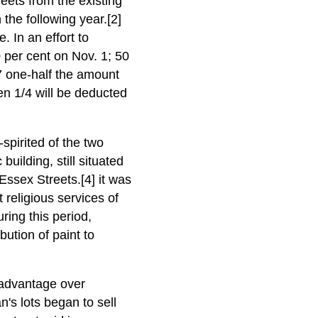
ets from the existing
 the following year.[2]
e. In an effort to
0 per cent on Nov. 1; 50
7 one-half the amount
en 1/4 will be deducted
spirited of the two
uilding, still situated
Essex Streets.[4] it was
religious services of
ring this period,
bution of paint to
 advantage over
n's lots began to sell