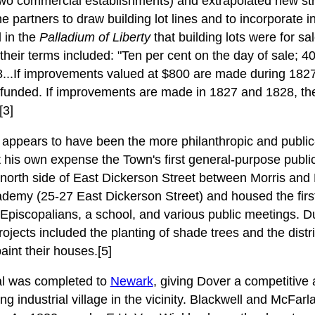
wo commercial establishments) and extrapolated new stre
e partners to draw building lot lines and to incorporate in
d in the
Palladium of Liberty
that building lots were for sal
heir terms included: "Ten per cent on the day of sale; 4
8...If improvements valued at $800 are made during 182
 refunded. If improvements are made in 1827 and 1828, th
[3]
appears to have been the more philanthropic and public-
 his own expense the Town's first general-purpose public b
he north side of East Dickerson Street between Morris and 
emy (25-27 East Dickerson Street) and housed the first 
Episcopalians, a school, and various public meetings. Du
rojects included the planting of shade trees and the distri
int their houses.[5]
al was completed to
Newark
, giving Dover a competitive
ng industrial village in the vicinity. Blackwell and McFarla