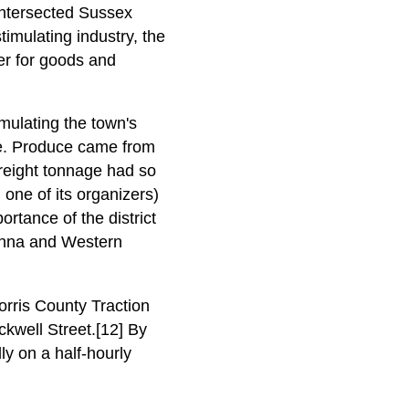
 intersected Sussex
timulating industry, the
er for goods and
mulating the town's
te. Produce came from
reight tonnage had so
one of its organizers)
rtance of the district
anna and Western
orris County Traction
ckwell Street.[12] By
y on a half-hourly