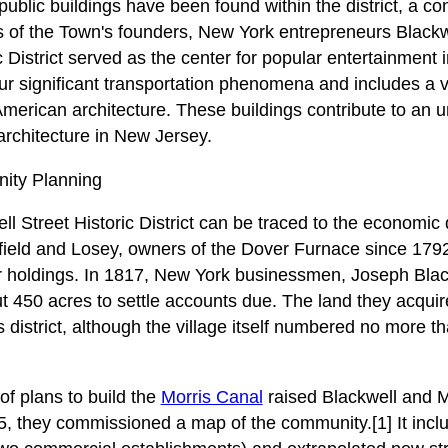
ublic buildings have been found within the district, a con
ts of the Town's founders, New York entrepreneurs Black
c District served as the center for popular entertainment 
ur significant transportation phenomena and includes a va
merican architecture. These buildings contribute to an 
rchitecture in New Jersey.
ity Planning
ll Street Historic District can be traced to the economic
eld and Losey, owners of the Dover Furnace since 1792,
eir holdings. In 1817, New York businessmen, Joseph Bla
 450 acres to settle accounts due. The land they acquire
 district, although the village itself numbered no more t
f plans to build the
Morris Canal
raised Blackwell and M
5, they commissioned a map of the community.[1] It inclu