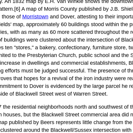
ly. An 1832 map by E.H. Van Winkle shows the downtown 
pattern.[6] A map of Morris County published by J.B. Shie
, those of
Morristown
and Dover, attesting to their import
ields' map, approximately 60 buildings stood within the p
ries, with as many as 60 more scattered throughout the res
of buildings were clustered about the intersection of Bla
es ten "stores," a bakery, confectionary, furniture store, 
imited to the Presbyterian Church, public school and the
increase in dwellings and commercial establishments, B
g efforts must be judged successful. The presence of th
 proves that hopes for a revival of the iron industry were r
mitment to Dover is evidenced by the large parcel he re
ide of Blackwell Street west of Warren Street.
he residential neighborhoods north and southwest of th
th houses, but the Blackwell Street commercial area did no
p published by Beers represents little change from the
lustered around the Blackwell/Sussex intersection with