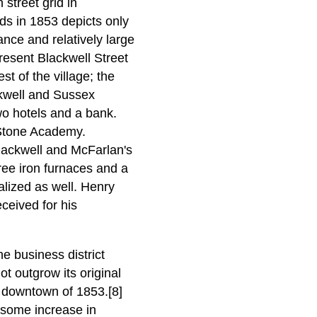
street grid in
lds in 1853 depicts only
ance and relatively large
resent Blackwell Street
t of the village; the
ckwell and Sussex
two hotels and a bank.
 Stone Academy.
lackwell and McFarlan's
ree iron furnaces and a
ealized as well. Henry
ceived for his
e business district
t outgrow its original
 downtown of 1853.[8]
 some increase in