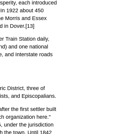
osperity, each introduced
. In 1922 about 450
he Morris and Essex
d in Dover.[13]
 Train Station daily,
and) and one national
e, and Interstate roads
c District, three of
ists, and Episcopalians.
r the first settler built
ch organization here."
 under the jurisdiction
h the town. Until 1842