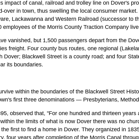
us impact of canal, railroad and trolley line on Dover's pr
id-over in town, thus swelling the local consumer market
are, Lackawanna and Western Railroad (successor to t
0 employees of the Morris County Traction Company live
ave vanished, but 1,500 passengers depart from the Dover
rries freight. Four county bus routes, one regional (Lakel
 Dover; Blackwell Street is a county road; and four Stat
ar its boundaries.
rvive within the boundaries of the Blackwell Street Histori
own's first three denominations — Presbyterians, Method
95, observed that, "For one hundred and thirteen years afte
within the limits of what is now Dover there was no chur
the first to find a home in Dover. They organized in 1835,
y, four years after completion of the Morris Canal throug