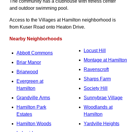
The community has a clubhouse with fitness center
and outdoor swimming pool.
Access to the Villages at Hamilton neighborhood is
from Kuser Road onto Heaton Drive.
Nearby Neighborhoods
Locust Hill
Abbott Commons
Montage at Hamilton
Briar Manor
Ravenscroft
Briarwood
Sharps Farm
Evergreen at
Hamilton
Society Hill
Grandville Arms
Sunnybrae Village
Hamilton Park
Woodlands at
Estates
Hamilton
Hamilton Woods
Yardville Heights