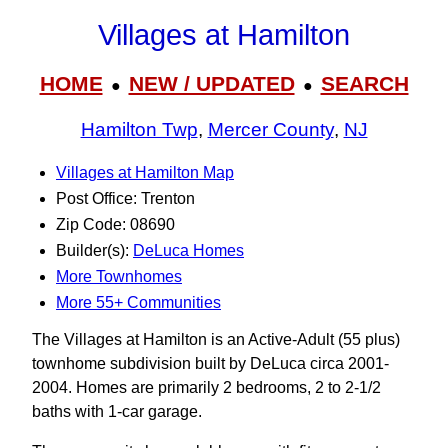
Villages at Hamilton
HOME
NEW / UPDATED
SEARCH
●
●
Hamilton Twp
,
Mercer County
,
NJ
Villages at Hamilton Map
Post Office: Trenton
Zip Code: 08690
Builder(s):
DeLuca Homes
More Townhomes
More 55+ Communities
The Villages at Hamilton is an Active-Adult (55 plus)
townhome subdivision built by DeLuca circa 2001-
2004. Homes are primarily 2 bedrooms, 2 to 2-1/2
baths with 1-car garage.