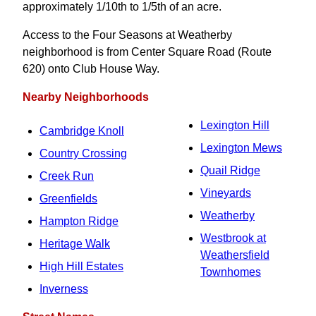
approximately 1/10th to 1/5th of an acre.
Access to the Four Seasons at Weatherby
neighborhood is from Center Square Road (Route
620) onto Club House Way.
Nearby Neighborhoods
Lexington Hill
Cambridge Knoll
Lexington Mews
Country Crossing
Quail Ridge
Creek Run
Vineyards
Greenfields
Weatherby
Hampton Ridge
Westbrook at
Heritage Walk
Weathersfield
High Hill Estates
Townhomes
Inverness