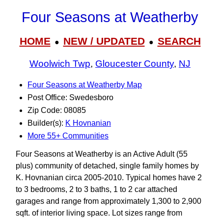
Four Seasons at Weatherby
HOME
NEW / UPDATED
SEARCH
●
●
Woolwich Twp
,
Gloucester County
,
NJ
Four Seasons at Weatherby Map
Post Office: Swedesboro
Zip Code: 08085
Builder(s):
K Hovnanian
More 55+ Communities
Four Seasons at Weatherby is an Active Adult (55
plus) community of detached, single family homes by
K. Hovnanian circa 2005-2010. Typical homes have 2
to 3 bedrooms, 2 to 3 baths, 1 to 2 car attached
garages and range from approximately 1,300 to 2,900
sqft. of interior living space. Lot sizes range from