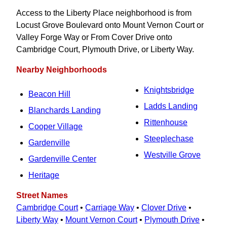
Access to the Liberty Place neighborhood is from
Locust Grove Boulevard onto Mount Vernon Court or
Valley Forge Way or From Cover Drive onto
Cambridge Court, Plymouth Drive, or Liberty Way.
Nearby Neighborhoods
Knightsbridge
Beacon Hill
Ladds Landing
Blanchards Landing
Rittenhouse
Cooper Village
Steeplechase
Gardenville
Westville Grove
Gardenville Center
Heritage
Street Names
Cambridge Court
•
Carriage Way
•
Clover Drive
•
Liberty Way
•
Mount Vernon Court
•
Plymouth Drive
•