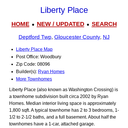
Liberty Place
HOME
NEW / UPDATED
SEARCH
●
●
Deptford Twp
,
Gloucester County
,
NJ
Liberty Place Map
Post Office: Woodbury
Zip Code: 08096
Builder(s):
Ryan Homes
More Townhomes
Liberty Place (also known as Washington Crossing) is
a townhome subdivision built circa 2002 by Ryan
Homes. Median interior living space is approximately
1,800 sqft. A typical townhome has 2 to 3 bedrooms, 1-
1/2 to 2-1/2 baths, and a full basement. About half the
townhomes have a 1-car, attached garage.