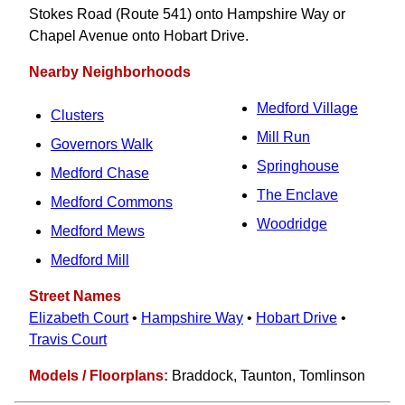
Stokes Road (Route 541) onto Hampshire Way or
Chapel Avenue onto Hobart Drive.
Nearby Neighborhoods
Medford Village
Clusters
Mill Run
Governors Walk
Springhouse
Medford Chase
The Enclave
Medford Commons
Woodridge
Medford Mews
Medford Mill
Street Names
Elizabeth Court
•
Hampshire Way
•
Hobart Drive
•
Travis Court
Models / Floorplans:
Braddock, Taunton, Tomlinson