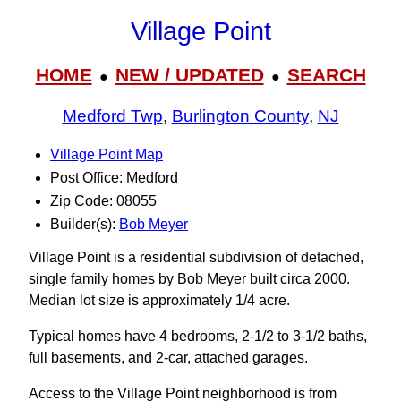
Village Point
HOME
NEW / UPDATED
SEARCH
●
●
Medford Twp
,
Burlington County
,
NJ
Village Point Map
Post Office: Medford
Zip Code: 08055
Builder(s):
Bob Meyer
Village Point is a residential subdivision of detached,
single family homes by Bob Meyer built circa 2000.
Median lot size is approximately 1/4 acre.
Typical homes have 4 bedrooms, 2-1/2 to 3‑1/2 baths,
full basements, and 2-car, attached garages.
Access to the Village Point neighborhood is from