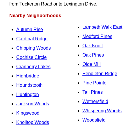
from Tuckerton Road onto Lexington Drive.
Nearby Neighborhoods
Lambeth Walk East
Autumn Rise
Medford Pines
Cardinal Ridge
Oak Knoll
Chipping Woods
Oak Pines
Cochise Circle
Olde Mill
Cranberry Lakes
Pendleton Ridge
Highbridge
Pine Pointe
Houndstooth
Tall Pines
Huntington
Wethersfield
Jackson Woods
Whispering Woods
Kingswood
Woodsfield
Knolltop Woods