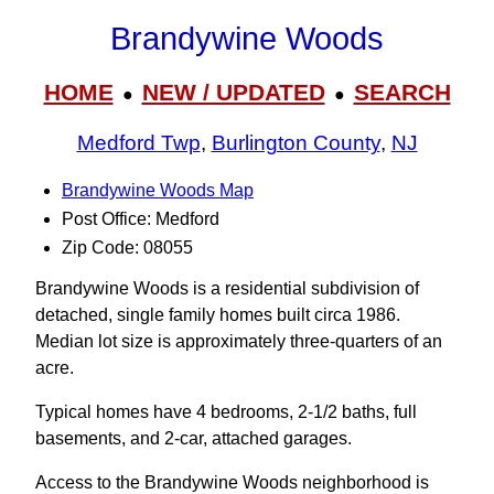
Brandywine Woods
HOME
NEW / UPDATED
SEARCH
●
●
Medford Twp
,
Burlington County
,
NJ
Brandywine Woods Map
Post Office: Medford
Zip Code: 08055
Brandywine Woods is a residential subdivision of
detached, single family homes built circa 1986.
Median lot size is approximately three-quarters of an
acre.
Typical homes have 4 bedrooms, 2-1/2 baths, full
basements, and 2-car, attached garages.
Access to the Brandywine Woods neighborhood is