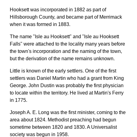
Hooksett was incorporated in 1882 as part of
Hillsborough County, and became part of Merrimack
when it was formed in 1883.
The name "Isle au Hooksett" and "Isle au Hooksett
Falls" were attached to the locality many years before
the town's incorporation and the naming of the town,
but the derivation of the name remains unknown.
Little is known of the early settlers. One of the first
settlers was Daniel Martin who had a grant from King
George. John Dustin was probably the first physician
to locate within the territory. He lived at Martin's Ferry
in 1775.
Joseph A. E. Long was the first minister, coming to the
area about 1824. Methodist preaching had begun
sometime between 1820 and 1830. A Universalist
society was begun in 1958.