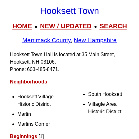
Hooksett Town
HOME
NEW / UPDATED
SEARCH
●
●
Merrimack County
,
New Hampshire
Hooksett Town Hall is located at 35 Main Street,
Hooksett, NH 03106.
Phone: 603‑485‑8471.
Neighborhoods
South Hooksett
Hooksett Village
Historic District
Villagfe Area
Historic District
Martin
Martins Corner
Beginnings
[1]