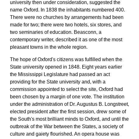
university then under consideration, suggested the
name Oxford. In 1838 the inhabitants numbered 400.
There were no churches by arrangements had been
made for two; there were two hotels, six stores, and
two seminaries of education. Beasconn, a
contemporary writer, described it as one of the most
pleasant towns in the whole region.
The hope of Oxford's citizens was fulfilled when the
State university opened in 1848. Eight years earlier
the Mississippi Legislature had passed an act
providing for the State university and, with a
commission appointed to select the site, Oxford had
been chosen by a margin of one vote. The institution
under the administration of Dr. Augustus B. Longstreet,
elected president after the first session, drew some of
the South's most brilliant minds to Oxford, and until the
outbreak of the War between the States, a society of
culture and gaiety flourished. An opera house was