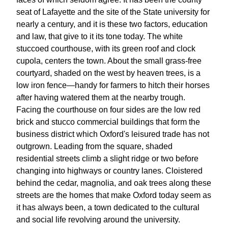
seat of Lafayette and the site of the State university for
nearly a century, and it is these two factors, education
and law, that give to it its tone today. The white
stuccoed courthouse, with its green roof and clock
cupola, centers the town. About the small grass-free
courtyard, shaded on the west by heaven trees, is a
low iron fence—handy for farmers to hitch their horses
after having watered them at the nearby trough.
Facing the courthouse on four sides are the low red
brick and stucco commercial buildings that form the
business district which Oxford's leisured trade has not
outgrown. Leading from the square, shaded
residential streets climb a slight ridge or two before
changing into highways or country lanes. Cloistered
behind the cedar, magnolia, and oak trees along these
streets are the homes that make Oxford today seem as
it has always been, a town dedicated to the cultural
and social life revolving around the university.