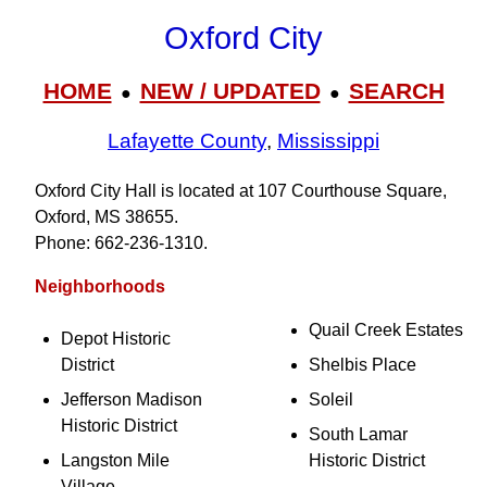
Oxford City
HOME
NEW / UPDATED
SEARCH
●
●
Lafayette County
,
Mississippi
Oxford City Hall is located at 107 Courthouse Square,
Oxford, MS 38655.
Phone: 662‑236‑1310.
Neighborhoods
Quail Creek Estates
Depot Historic
District
Shelbis Place
Jefferson Madison
Soleil
Historic District
South Lamar
Langston Mile
Historic District
Village