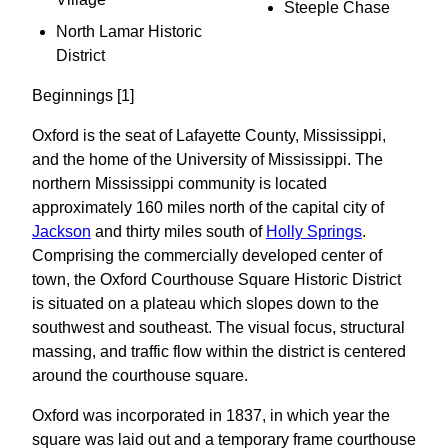
Steeple Chase
North Lamar Historic
District
Beginnings [1]
Oxford is the seat of Lafayette County, Mississippi,
and the home of the University of Mississippi. The
northern Mississippi community is located
approximately 160 miles north of the capital city of
Jackson
and thirty miles south of
Holly Springs
.
Comprising the commercially developed center of
town, the Oxford Courthouse Square Historic District
is situated on a plateau which slopes down to the
southwest and southeast. The visual focus, structural
massing, and traffic flow within the district is centered
around the courthouse square.
Oxford was incorporated in 1837, in which year the
square was laid out and a temporary frame courthouse