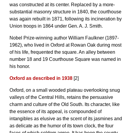
was constructed at its center. Replaced by a more-
substantial masonry structure in 1840, the courthouse
was again rebuilt in 1871, following its incineration by
Union troops in 1864 under Gen. A. J. Smith.
Nobel Prize-winning author William Faulkner (1897-
1962), who lived in Oxford at Rowan Oak during most
of his life, frequented the square. An alley between
number 18 and 19 Courthouse Square was named in
his honor.
Oxford as described in 1938
[2]
Oxford, on a small wooded plateau overlooking snug
valleys of the Central Hills, retains the persuasive
charm and culture of the Old South. Its character, like
the essence of its appeal, is compounded of
intangibles as elusive as the scent of its jasmines and
as delicate as the humor of its town clock, the four
faces of which seldom agree. It has been the county