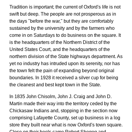
Tradition is important; the current of Oxford's life is not
swift but deep. The people are not prosperous as in
the days "before the war," but they are comfortably
sustained by the university and by the farmers who
come in on Saturdays to do business on the square. It
is the headquarters of the Northern District of the
United States Court, and the headquarters of the
northern division of the State highways department. As
yet no industry has intruded upon its serenity, nor has
the town felt the pain of expanding beyond original
boundaries. In 1928 it received a silver cup for being
the cleanest and best kept town in the State.
In 1835 John Chisolm, John J. Craig and John D.
Martin made their way into the territory ceded by the
Chickasaw Indians and, stopping in the section now
comprising Lafayette County, set up business in a log
store they built near what is now Oxford's town square.
Close on their heels came Robert Shegog and