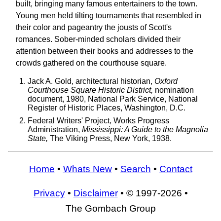
built, bringing many famous entertainers to the town.
Young men held tilting tournaments that resembled in
their color and pageantry the jousts of Scott's
romances. Sober-minded scholars divided their
attention between their books and addresses to the
crowds gathered on the courthouse square.
Jack A. Gold, architectural historian,
Oxford
Courthouse Square Historic District,
nomination
document, 1980, National Park Service, National
Register of Historic Places, Washington, D.C.
Federal Writers' Project, Works Progress
Administration,
Mississippi: A Guide to the Magnolia
State,
The Viking Press, New York, 1938.
Home
•
Whats New
•
Search
•
Contact
Privacy
•
Disclaimer
• © 1997-2026 •
The Gombach Group