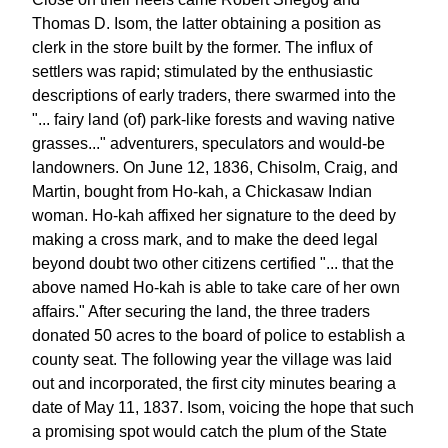
Thomas D. Isom, the latter obtaining a position as
clerk in the store built by the former. The influx of
settlers was rapid; stimulated by the enthusiastic
descriptions of early traders, there swarmed into the
"... fairy land (of) park-like forests and waving native
grasses..." adventurers, speculators and would-be
landowners. On June 12, 1836, Chisolm, Craig, and
Martin, bought from Ho-kah, a Chickasaw Indian
woman. Ho-kah affixed her signature to the deed by
making a cross mark, and to make the deed legal
beyond doubt two other citizens certified "... that the
above named Ho-kah is able to take care of her own
affairs." After securing the land, the three traders
donated 50 acres to the board of police to establish a
county seat. The following year the village was laid
out and incorporated, the first city minutes bearing a
date of May 11, 1837. Isom, voicing the hope that such
a promising spot would catch the plum of the State