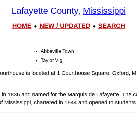
Lafayette County,
Mississippi
HOME
NEW / UPDATED
SEARCH
●
●
Abbeville Town
Taylor Vlg
ourthouse is located at 1 Courthouse Square, Oxford, 
in 1836 and named for the Marquis de Lafayette. The co
of Mississippi, chartered in 1844 and opened to students