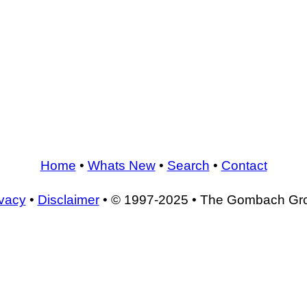
Home
•
Whats New
•
Search
•
Contact
ivacy
•
Disclaimer
• © 1997-2025 • The Gombach Gr