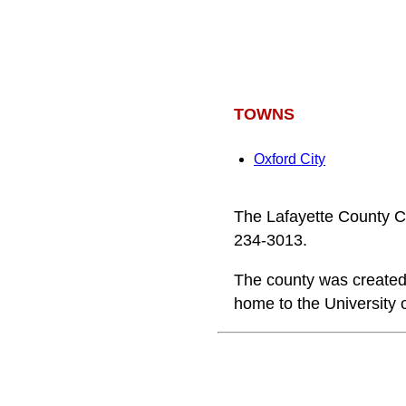
TOWNS
Oxford City
The Lafayette County C
234-3013.
The county was created 
home to the University 