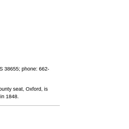
MS 38655; phone: 662-
unty seat, Oxford, is
 in 1848.