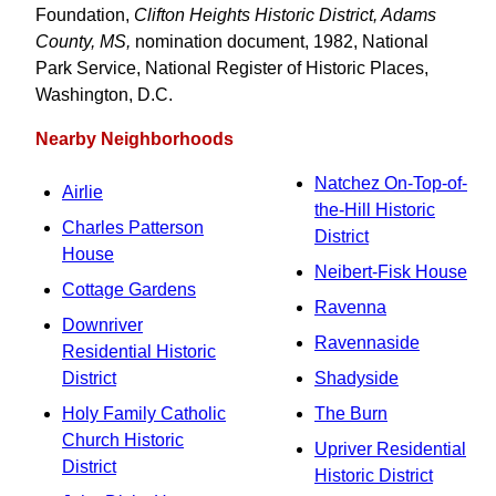
Foundation,
Clifton Heights Historic District, Adams
County, MS,
nomination document, 1982, National
Park Service, National Register of Historic Places,
Washington, D.C.
Nearby Neighborhoods
Natchez On-Top-of-
Airlie
the-Hill Historic
Charles Patterson
District
House
Neibert-Fisk House
Cottage Gardens
Ravenna
Downriver
Ravennaside
Residential Historic
District
Shadyside
Holy Family Catholic
The Burn
Church Historic
Upriver Residential
District
Historic District