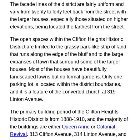
The facade lines of the district are fairly uniform and
vary from twenty to forty feet back from the street with
the larger houses, especially those situated on higher
elevations, being located the farthest from the street.
The open spaces within the Clifton Heights Historic
District are limited to the grassy park-like strip of land
that runs along the edge of the bluff and to the large
expanses of lawn that surround some of the larger
houses. Most of the houses have beautifully
landscaped lawns but no formal gardens. Only one
parking lot is located within the district boundaries,
and it is a feature of the converted church at 319
Linton Avenue.
The primary building period of the Clifton Heights
Historic District is from 1888-1910, and the majority of
the buildings are either
Queen Anne
or
Colonial
Revival
. 313 Clifton Avenue, 314 Linton Avenue, and