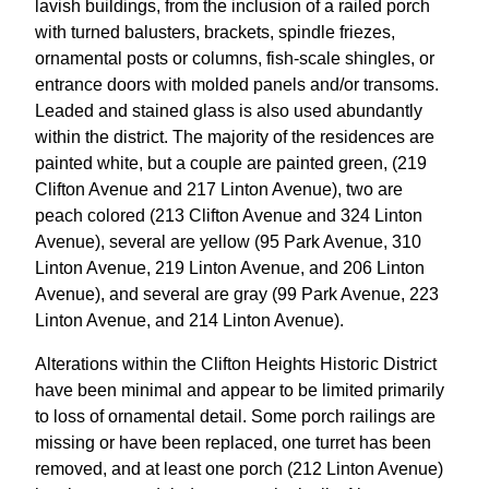
lavish buildings, from the inclusion of a railed porch
with turned balusters, brackets, spindle friezes,
ornamental posts or columns, fish-scale shingles, or
entrance doors with molded panels and/or transoms.
Leaded and stained glass is also used abundantly
within the district. The majority of the residences are
painted white, but a couple are painted green, (219
Clifton Avenue and 217 Linton Avenue), two are
peach colored (213 Clifton Avenue and 324 Linton
Avenue), several are yellow (95 Park Avenue, 310
Linton Avenue, 219 Linton Avenue, and 206 Linton
Avenue), and several are gray (99 Park Avenue, 223
Linton Avenue, and 214 Linton Avenue).
Alterations within the Clifton Heights Historic District
have been minimal and appear to be limited primarily
to loss of ornamental detail. Some porch railings are
missing or have been replaced, one turret has been
removed, and at least one porch (212 Linton Avenue)