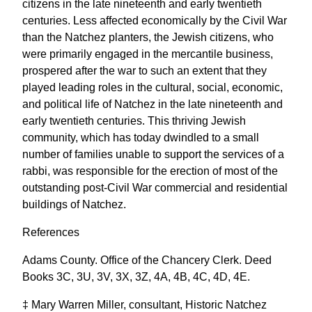
citizens in the late nineteenth and early twentieth
centuries. Less affected economically by the Civil War
than the Natchez planters, the Jewish citizens, who
were primarily engaged in the mercantile business,
prospered after the war to such an extent that they
played leading roles in the cultural, social, economic,
and political life of Natchez in the late nineteenth and
early twentieth centuries. This thriving Jewish
community, which has today dwindled to a small
number of families unable to support the services of a
rabbi, was responsible for the erection of most of the
outstanding post-Civil War commercial and residential
buildings of Natchez.
References
Adams County. Office of the Chancery Clerk. Deed
Books 3C, 3U, 3V, 3X, 3Z, 4A, 4B, 4C, 4D, 4E.
‡ Mary Warren Miller, consultant, Historic Natchez