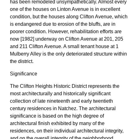
has been remodeled unsympathetically. Almost every
one of the houses on Linton Avenue is in excellent
condition, but the houses along Clifton Avenue, which
is endangered due to erosion of the bluffs, are in
poorer condition. However, rehabilitation efforts are
now [1982] underway on Clifton Avenue at 201, 205
and 211 Clifton Avenue. A small tenant house at 1
Mulberry Alley is the only deteriorated structure within
the district.
Significance
The Clifton Heights Historic District represents the
most architecturally and historically significant
collection of late nineteenth and early twentieth
century residences in Natchez. The architectural
significance is based on the high degree of
architectural finish exhibited by many of the
residences, on their individual architectural integrity,
and on the overall integrity of the neighborhood.