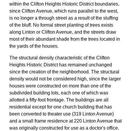
within the Clifton Heights Historic District boundaries,
since Clifton Avenue, which runs parallel to the west,
is no longer a through street as a result of the sluffing
of the bluff. No formal street planting of trees exists
along Linton or Clifton Avenue, and the streets draw
most of their abundant shade from the trees located in
the yards of the houses.
The structural density characteristic of the Clifton
Heights Historic District has remained unchanged
since the creation of the neighborhood. The structural
density would not be considered high, since the larger
houses were constructed on more than one of the
subdivided building lots, each one of which was
allotted a fifty-foot frontage. The buildings are all
residential except for one church building that has
been converted to theater use (319 Linton Avenue)
and a small frame residence at 220 Linton Avenue that
was originally constructed for use as a doctor's office.