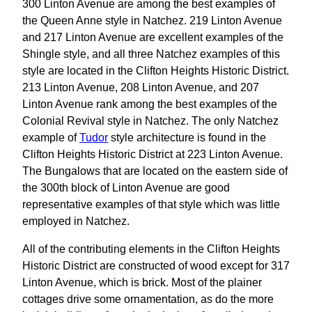
300 Linton Avenue are among the best examples of
the Queen Anne style in Natchez. 219 Linton Avenue
and 217 Linton Avenue are excellent examples of the
Shingle style, and all three Natchez examples of this
style are located in the Clifton Heights Historic District.
213 Linton Avenue, 208 Linton Avenue, and 207
Linton Avenue rank among the best examples of the
Colonial Revival style in Natchez. The only Natchez
example of
Tudor
style architecture is found in the
Clifton Heights Historic District at 223 Linton Avenue.
The Bungalows that are located on the eastern side of
the 300th block of Linton Avenue are good
representative examples of that style which was little
employed in Natchez.
All of the contributing elements in the Clifton Heights
Historic District are constructed of wood except for 317
Linton Avenue, which is brick. Most of the plainer
cottages drive some ornamentation, as do the more