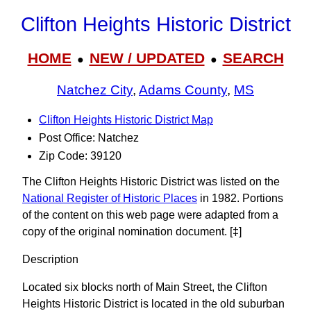
Clifton Heights Historic District
HOME
NEW / UPDATED
SEARCH
●
●
Natchez City
,
Adams County
,
MS
Clifton Heights Historic District Map
Post Office: Natchez
Zip Code: 39120
The Clifton Heights Historic District was listed on the
National Register of Historic Places
in 1982. Portions
of the content on this web page were adapted from a
copy of the original nomination document. [‡]
Description
Located six blocks north of Main Street, the Clifton
Heights Historic District is located in the old suburban