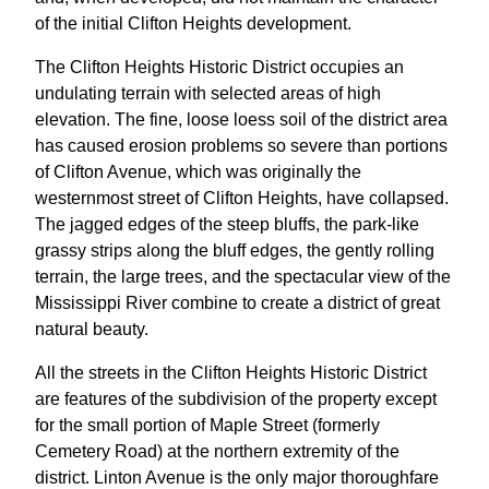
of the initial Clifton Heights development.
The Clifton Heights Historic District occupies an
undulating terrain with selected areas of high
elevation. The fine, loose loess soil of the district area
has caused erosion problems so severe than portions
of Clifton Avenue, which was originally the
westernmost street of Clifton Heights, have collapsed.
The jagged edges of the steep bluffs, the park-like
grassy strips along the bluff edges, the gently rolling
terrain, the large trees, and the spectacular view of the
Mississippi River combine to create a district of great
natural beauty.
All the streets in the Clifton Heights Historic District
are features of the subdivision of the property except
for the small portion of Maple Street (formerly
Cemetery Road) at the northern extremity of the
district. Linton Avenue is the only major thoroughfare