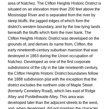
area of Natchez. The Clifton Heights Historic District is
situated on an elevation more than 200 feet above the
Mississippi River and is separated from the river by
steep bluffs, the jagged edges of which form the
district's western boundary, and by the low-lying lands
beneath the bluffs which form the river bank. The
Clifton Heights Historic District was developed on the
grounds of, and derives its name from, Clifton, the
early nineteenth-century suburban mansion that was
destroyed in 1863 during the Union occupation of
Natchez. Developed as one of the first corporate
subdivisions of the city in the late nineteenth century,
the Clifton Heights Historic District boundaries follow
the 1888 subdivision plat with the exception that the
district excludes the northern side of Maple Street
(formerly Cemetery Road), which lies east of Ridge
Alley and Postlethwaite Alley. This area was
developed later than the adjacent streets to the west,
and, when developed, did not maintain the character