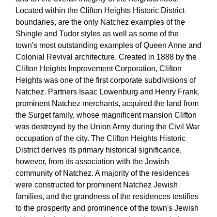
Located within the Clifton Heights Historic District
boundaries, are the only Natchez examples of the
Shingle and Tudor styles as well as some of the
town's most outstanding examples of Queen Anne and
Colonial Revival architecture. Created in 1888 by the
Clifton Heights Improvement Corporation, Clifton
Heights was one of the first corporate subdivisions of
Natchez. Partners Isaac Lowenburg and Henry Frank,
prominent Natchez merchants, acquired the land from
the Surget family, whose magnificent mansion Clifton
was destroyed by the Union Army during the Civil War
occupation of the city. The Clifton Heights Historic
District derives its primary historical significance,
however, from its association with the Jewish
community of Natchez. A majority of the residences
were constructed for prominent Natchez Jewish
families, and the grandness of the residences testifies
to the prosperity and prominence of the town's Jewish