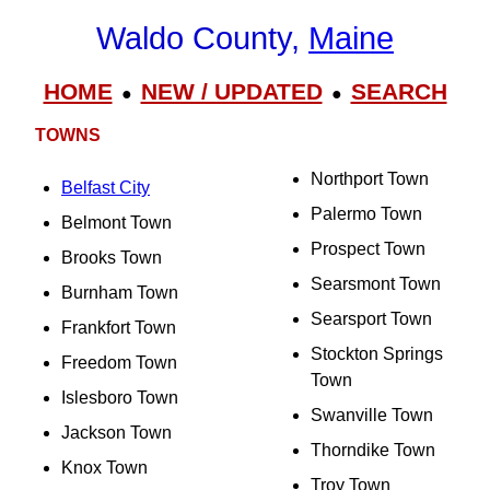
Waldo County,
Maine
HOME
NEW / UPDATED
SEARCH
●
●
TOWNS
Northport Town
Belfast City
Palermo Town
Belmont Town
Prospect Town
Brooks Town
Searsmont Town
Burnham Town
Searsport Town
Frankfort Town
Stockton Springs
Freedom Town
Town
Islesboro Town
Swanville Town
Jackson Town
Thorndike Town
Knox Town
Troy Town