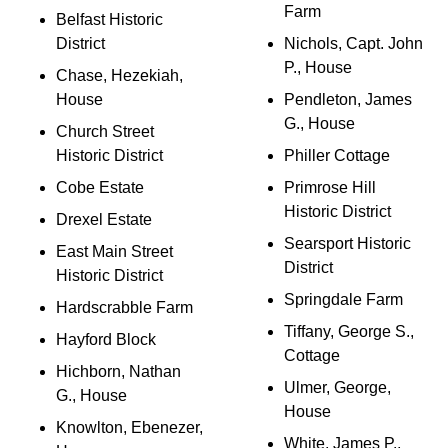
Farm
Belfast Historic
District
Nichols, Capt. John
P., House
Chase, Hezekiah,
House
Pendleton, James
G., House
Church Street
Historic District
Philler Cottage
Cobe Estate
Primrose Hill
Historic District
Drexel Estate
Searsport Historic
East Main Street
District
Historic District
Springdale Farm
Hardscrabble Farm
Tiffany, George S.,
Hayford Block
Cottage
Hichborn, Nathan
Ulmer, George,
G., House
House
Knowlton, Ebenezer,
White, James P.,