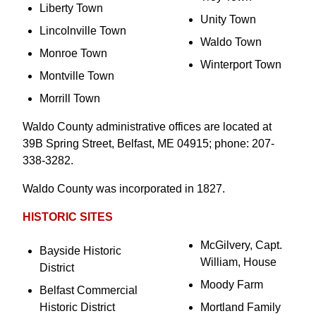
Liberty Town
Unity Town
Lincolnville Town
Waldo Town
Monroe Town
Winterport Town
Montville Town
Morrill Town
Waldo County administrative offices are located at
39B Spring Street, Belfast, ME 04915; phone: 207-
338-3282.
Waldo County was incorporated in 1827.
HISTORIC SITES
McGilvery, Capt.
Bayside Historic
William, House
District
Moody Farm
Belfast Commercial
Historic District
Mortland Family