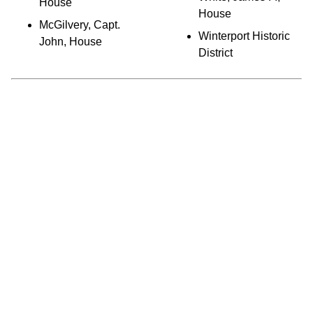
House
House
McGilvery, Capt.
Winterport Historic
John, House
District